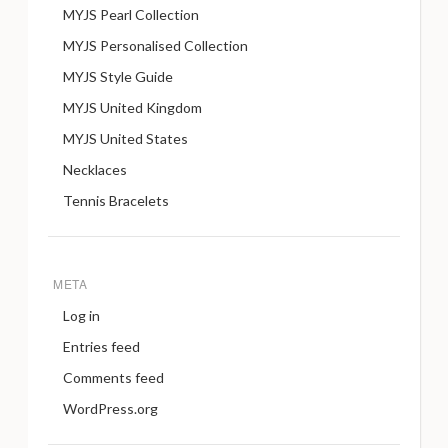
MYJS Pearl Collection
MYJS Personalised Collection
MYJS Style Guide
MYJS United Kingdom
MYJS United States
Necklaces
Tennis Bracelets
META
Log in
Entries feed
Comments feed
WordPress.org