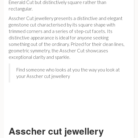
Emerald Cut but distinctively square rather than
rectangular.
Asscher Cut jewellery presents a distinctive and elegant
gemstone cut characterised by its square shape with
trimmed corners and a series of step-cut facets. Its
distinctive appearance is ideal for anyone seeking
something out of the ordinary. Prized for their clean lines,
geometric symmetry, the Asscher Cut showcases
exceptional clarity and sparkle.
Find someone who looks at you the way you look at
your Asscher cut jewellery
Asscher cut jewellery