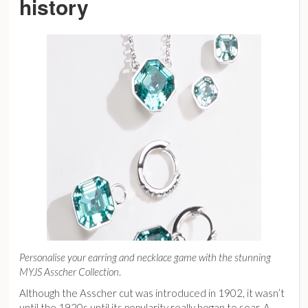
history
Personalise your earring and necklace game with the stunning
MYJS Asscher Collection
.
Although the Asscher cut was introduced in 1902, it wasn’t
until the 1920s until its popularity really began to soar. A