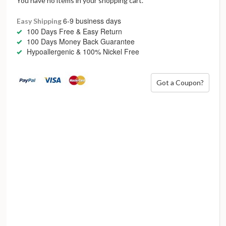
You have no items in your shopping cart.
6-9 business days
Easy Shipping
100 Days Free & Easy Return
100 Days Money Back Guarantee
Hypoallergenic & 100% Nickel Free
Got a Coupon?