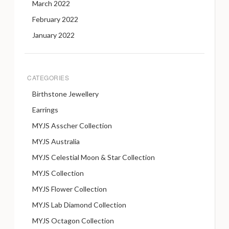
March 2022
February 2022
January 2022
CATEGORIES
Birthstone Jewellery
Earrings
MYJS Asscher Collection
MYJS Australia
MYJS Celestial Moon & Star Collection
MYJS Collection
MYJS Flower Collection
MYJS Lab Diamond Collection
MYJS Octagon Collection