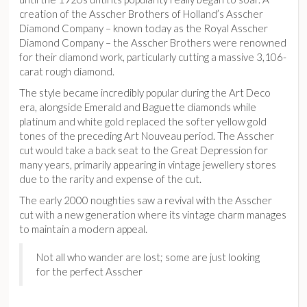
creation of the Asscher Brothers of Holland’s Asscher
Diamond Company – known today as the Royal Asscher
Diamond Company – the Asscher Brothers were renowned
for their diamond work, particularly cutting a massive 3,106-
carat rough diamond.
The style became incredibly popular during the Art Deco
era, alongside Emerald and Baguette diamonds while
platinum and white gold replaced the softer yellow gold
tones of the preceding Art Nouveau period. The Asscher
cut would take a back seat to the Great Depression for
many years, primarily appearing in vintage jewellery stores
due to the rarity and expense of the cut.
The early 2000 noughties saw a revival with the Asscher
cut with a new generation where its vintage charm manages
to maintain a modern appeal.
Not all who wander are lost; some are just looking
for the perfect Asscher