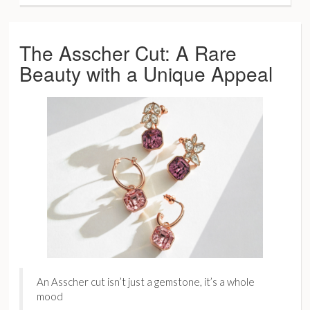
The Asscher Cut: A Rare
Beauty with a Unique Appeal
An Asscher cut isn’t just a gemstone, it’s a whole
mood