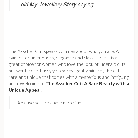
– old My Jewellery Story saying
The Asscher Cut speaks volumes about who you are. A
symbol for uniqueness, elegance and class, the cut is a
great choice for women who love the look of Emerald cuts
but want more. Fussy yet extravagantly minimal, the cut is
rare and unique that comes with a mysterious and intriguing
aura. Welcome to
The Asscher Cut: A Rare Beauty with a
Unique Appeal
.
Because squares have more fun