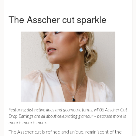
The Asscher cut sparkle
Featuring distinctive lines and geometric forms,
MYJS Asscher Cut
Drop Earrings
are all about celebrating glamour – because more is
more is more is more.
The Asscher cut is refined and unique, reminiscent of the