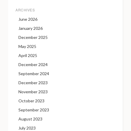
ARCHIVES
June 2026
January 2026
December 2025
May 2025
April 2025
December 2024
September 2024
December 2023
November 2023
October 2023
September 2023
August 2023
July 2023