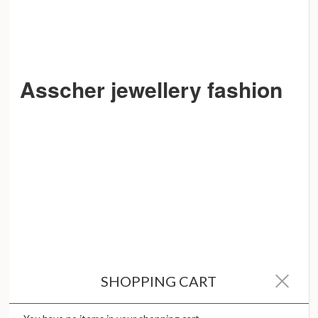
Asscher jewellery fashion
SHOPPING CART