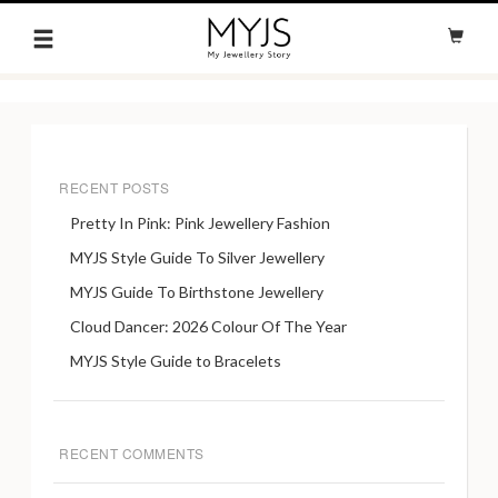
RECENT POSTS
Pretty In Pink: Pink Jewellery Fashion
MYJS Style Guide To Silver Jewellery
MYJS Guide To Birthstone Jewellery
Cloud Dancer: 2026 Colour Of The Year
MYJS Style Guide to Bracelets
RECENT COMMENTS