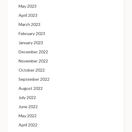
May 2023
April 2023
March 2023
February 2023
January 2023
December 2022
November 2022
October 2022
September 2022
August 2022
July 2022
June 2022
May 2022
April 2022