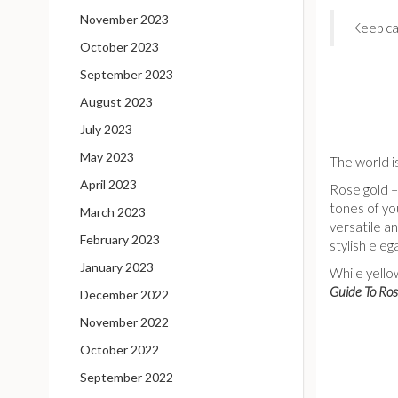
November 2023
Keep ca
October 2023
September 2023
August 2023
July 2023
May 2023
The world is
April 2023
Rose gold – 
tones of you
March 2023
versatile a
February 2023
stylish eleg
January 2023
While yello
Guide To Ros
December 2022
November 2022
October 2022
September 2022