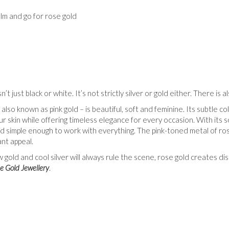
lm and go for rose gold
n’t just black or white. It’s not strictly silver or gold either. There is a
also known as pink gold – is beautiful, soft and feminine. Its subtle c
r skin while offering timeless elegance for every occasion. With its so
nd simple enough to work with everything. The pink-toned metal of ros
ant appeal.
w gold and cool silver will always rule the scene, rose gold creates 
e Gold Jewellery
.