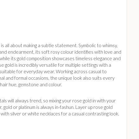
is all about making a subtle statement. Symbolic to whimsy,
nd endearment, its soft rosy colour identifies with love and
while its gold composition showcases timeless elegance and
se gold is incredibly versatile for multiple settings with a
 suitable for everyday wear. Working across casual to
al and formal occasions, the unique look also suits every
 hair hue, gemstone and colour.
ls will always trend, so mixing your rose gold in with your
er, gold or platinum is always in-fashun. Layer up rose gold
with silver or white necklaces for a casual contrasting look.