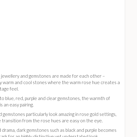
 jewellery and gemstones are made for each other –
rly warm and cool stones where the warm rose hue creates a
ntage feel.
to blue, red, purple and clear gemstones, the warmth of
is an easy pairing.
d gemstones particularly look amazing in rose gold settings,
 transition from the rose hues are easy on the eye.
 drama, dark gemstones such as black and purple becomes
tark for an highly distinctive yet understated look.