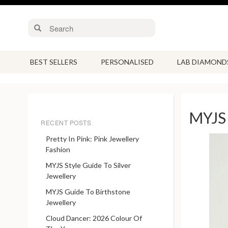
BEST SELLERS
PERSONALISED
LAB DIAMOND
MYJS 
RECENT POSTS
Pretty In Pink: Pink Jewellery
Fashion
MYJS Style Guide To Silver
Jewellery
MYJS Guide To Birthstone
Jewellery
Cloud Dancer: 2026 Colour Of