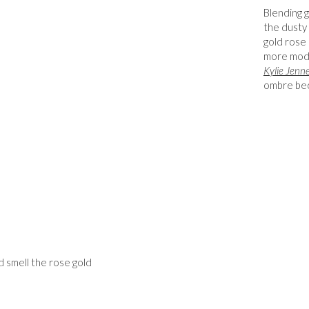
Blending g
the dusty 
gold rose 
more mod
Kylie Jenn
ombre beco
d smell the rose gold