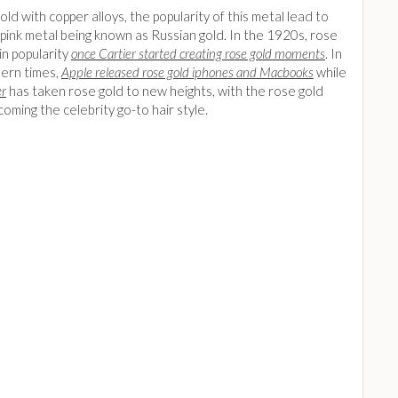
old with copper alloys, the popularity of this metal lead to
pink metal being known as Russian gold. In the 1920s, rose
in popularity
once Cartier started creating rose gold moments
. In
ern times,
Apple released rose gold iphones and Macbooks
while
er
has taken rose gold to new heights, with the rose gold
ming the celebrity go-to hair style.