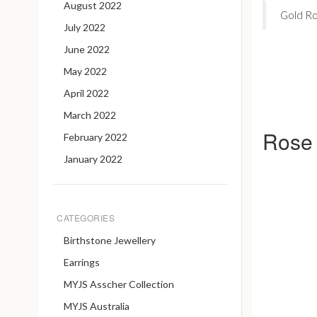
August 2022
Gold Ros
July 2022
June 2022
May 2022
April 2022
March 2022
Rose 
February 2022
January 2022
CATEGORIES
Birthstone Jewellery
Earrings
MYJS Asscher Collection
MYJS Australia