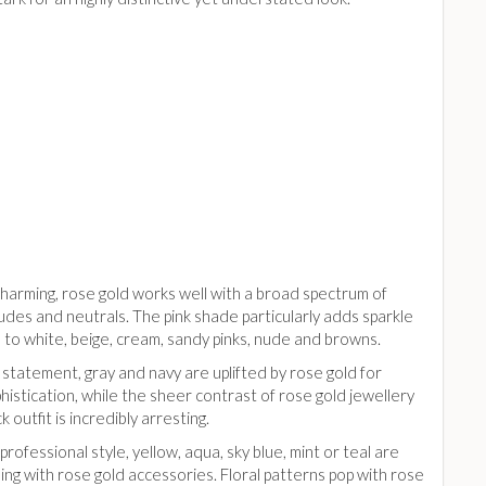
charming, rose gold works well with a broad spectrum of
udes and neutrals. The pink shade particularly adds sparkle
 to white, beige, cream, sandy pinks, nude and browns.
 statement, gray and navy are uplifted by rose gold for
phistication, while the sheer contrast of rose gold jewellery
k outfit is incredibly arresting.
t professional style, yellow, aqua, sky blue, mint or teal are
ing with rose gold accessories. Floral patterns pop with rose