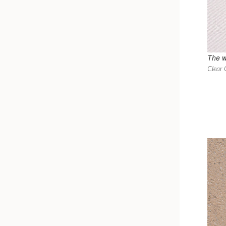
The w
Clear 