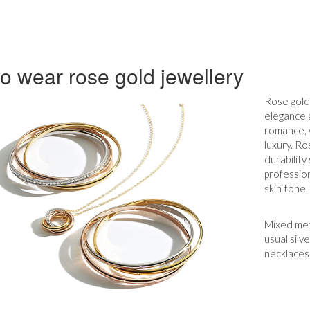
o wear rose gold jewellery
Rose gold 
elegance a
romance, 
luxury. Ro
durability
profession
skin tone,
Mixed meta
usual silv
necklaces 