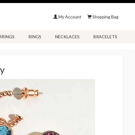
My Account
Shopping Bag
RRINGS
RINGS
NECKLACES
BRACELETS
ry