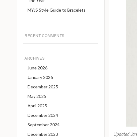
The Year
MYJS Style Guide to Bracelets
RECENT COMMENTS
ARCHIVES
June 2026
January 2026
December 2025
May 2025
April 2025
December 2024
September 2024
Updated Ja
December 2023