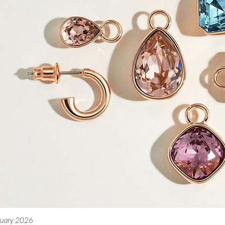
nuary 2026