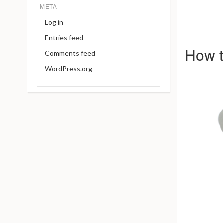
META
Log in
Entries feed
How t
Comments feed
WordPress.org