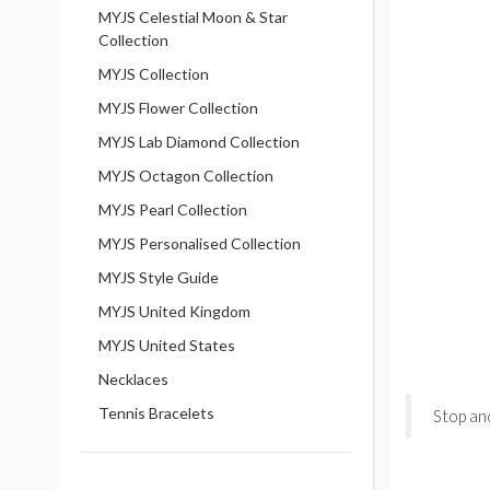
MYJS Celestial Moon & Star
Collection
MYJS Collection
MYJS Flower Collection
MYJS Lab Diamond Collection
MYJS Octagon Collection
MYJS Pearl Collection
MYJS Personalised Collection
MYJS Style Guide
MYJS United Kingdom
MYJS United States
Necklaces
Tennis Bracelets
Stop an