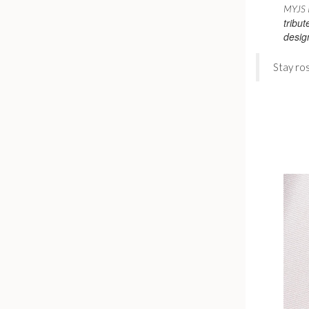
MYJS I
tribut
desig
Stay ro