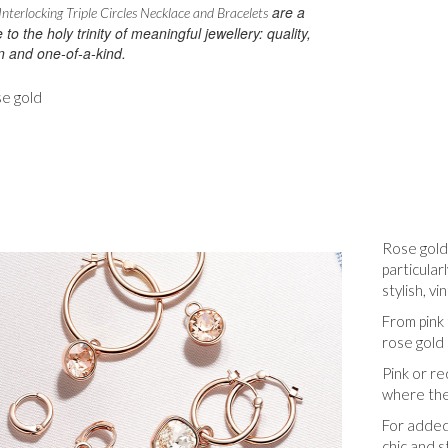
are a
nterlocking Triple Circles Necklace and Bracelets
e to the holy trinity of meaningful jewellery: quality,
n and one-of-a-kind.
se gold
Rose gold
particula
stylish, vi
From pink 
rose gold 
Pink or re
where the
For added
chic and s