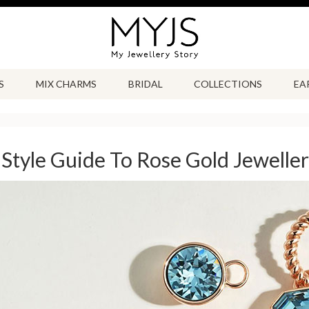
S
MIX CHARMS
BRIDAL
COLLECTIONS
EA
Style Guide To Rose Gold Jewelle