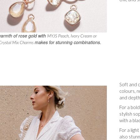
armth of rose gold with
MYJS Peach, Ivory Cream or
makes for stunning combinations.
Crystal Mix Charms
Soft and 
colours, n
and depth
For a bold
stylish so
with a blac
For a ligh
also stunn