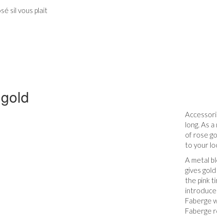
é sil vous plait
gold
Accessoris
long. As a
of rose go
to your lo
A metal bl
gives gold
the pink t
introduced
Faberge w
Faberge r