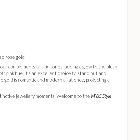
lso rose gold.
olour complements all skin tones, adding a glow to the blush
ft pink hue, it’s an excellent choice to stand out and
e gold is romantic and modern all at once, projecting a
distinctive jewellery moments. Welcome to the
MYJS Style