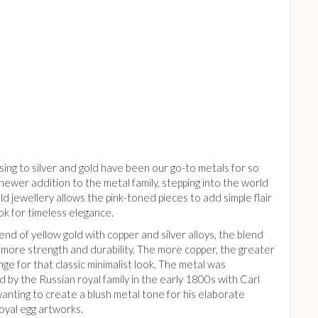
ing to silver and gold have been our go-to metals for so
 newer addition to the metal family, stepping into the world
ld jewellery allows the pink-toned pieces to add simple flair
ok for timeless elegance.
end of yellow gold with copper and silver alloys, the blend
 more strength and durability. The more copper, the greater
inge for that classic minimalist look. The metal was
 by the Russian royal family in the early 1800s with Carl
anting to create a blush metal tone for his elaborate
oyal egg artworks.