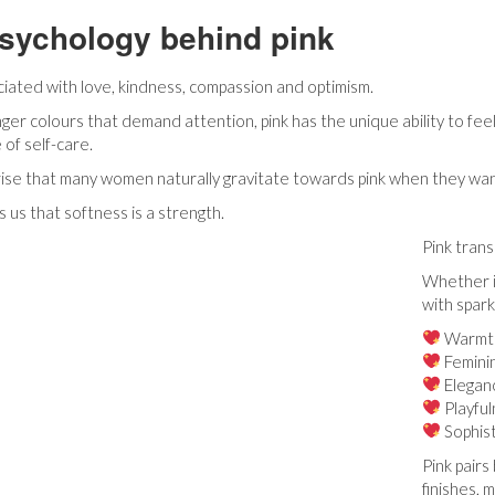
sychology behind pink
ociated with love, kindness, compassion and optimism.
nger colours that demand attention, pink has the unique ability to fee
 of self-care.
prise that many women naturally gravitate towards pink when they want 
 us that softness is a strength.
Pink tran
Whether it
with spark
Warmt
Feminin
Elegan
Playfu
Sophist
Pink pairs
finishes, 