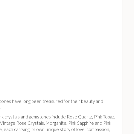
tones have long been treasured for their beauty and
.
ink crystals and gemstones include Rose Quartz, Pink Topaz,
Vintage Rose Crystals, Morganite, Pink Sapphire and Pink
, each carrying its own unique story of love, compassion,