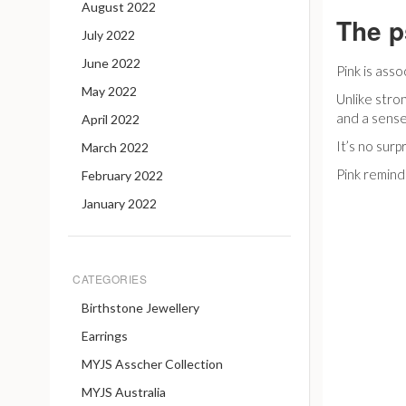
August 2022
The p
July 2022
June 2022
Pink is ass
May 2022
Unlike stro
and a sense
April 2022
It’s no sur
March 2022
Pink reminds
February 2022
January 2022
CATEGORIES
Birthstone Jewellery
Earrings
MYJS Asscher Collection
MYJS Australia