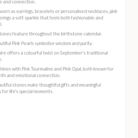
e and connection.
orn as earrings, bracelets or personalised necklaces, pink
brings a soft sparkle that feels both fashionable and
l.
tones feature throughout the birthstone calendar.
utiful Pink Pearls symbolise wisdom and purity.
ire offers a colourful twist on September’s traditional
e.
hines with Pink Tourmaline and Pink Opal, both known for
mth and emotional connection.
utiful stones make thoughtful gifts and meaningful
for life’s special moments.