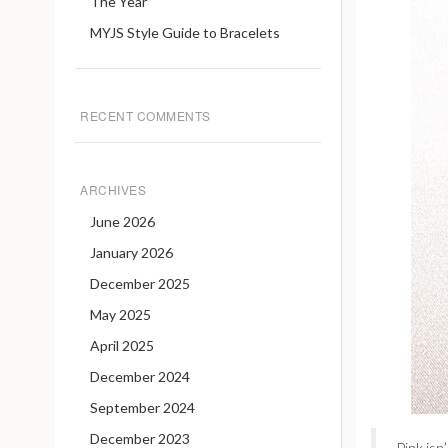
The Year
MYJS Style Guide to Bracelets
RECENT COMMENTS
ARCHIVES
June 2026
January 2026
December 2025
May 2025
April 2025
December 2024
September 2024
December 2023