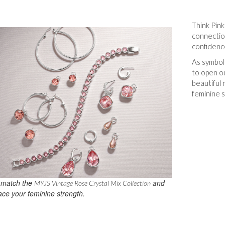
Think Pin
connectio
confidence
As symbol
to open o
beautiful
feminine s
 match the
and
MYJS Vintage Rose Crystal Mix Collection
ce your feminine strength.