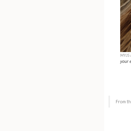
MYJS B
your 
From th