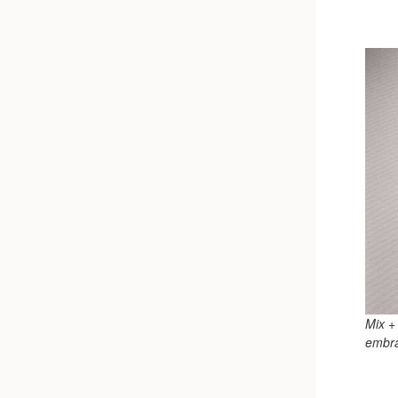
Mix +
embra