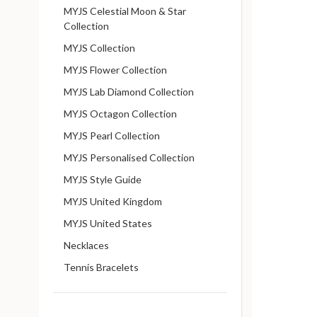
MYJS Celestial Moon & Star
Collection
MYJS Collection
MYJS Flower Collection
MYJS Lab Diamond Collection
MYJS Octagon Collection
MYJS Pearl Collection
MYJS Personalised Collection
MYJS Style Guide
MYJS United Kingdom
MYJS United States
Necklaces
Tennis Bracelets