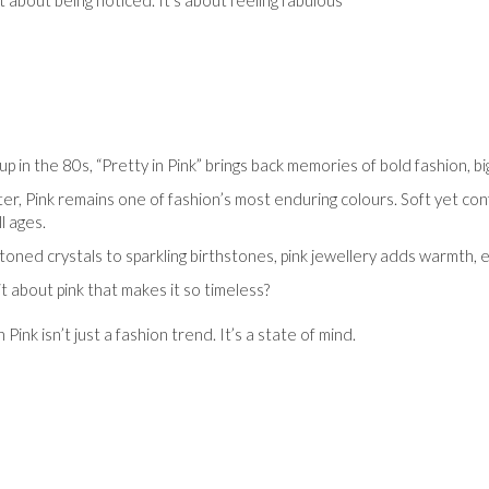
’t about being noticed. It’s about feeling fabulous
up in the 80s, “Pretty in Pink” brings back memories of bold fashion, 
er, Pink remains one of fashion’s most enduring colours. Soft yet conf
l ages.
toned crystals to sparkling birthstones, pink jewellery adds warmth, e
it about pink that makes it so timeless?
n Pink isn’t just a fashion trend. It’s a state of mind.