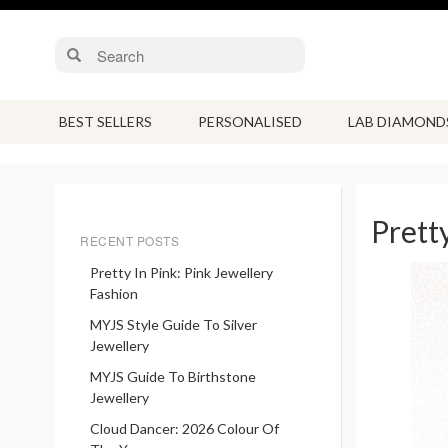
BEST SELLERS
PERSONALISED
LAB DIAMOND
Prett
RECENT POSTS
Pretty In Pink: Pink Jewellery
Fashion
MYJS Style Guide To Silver
Jewellery
MYJS Guide To Birthstone
Jewellery
Cloud Dancer: 2026 Colour Of