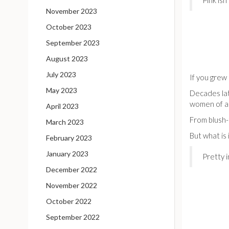
Pink isn
November 2023
October 2023
September 2023
August 2023
July 2023
If you grew 
May 2023
Decades lat
women of al
April 2023
From blush-
March 2023
But what is 
February 2023
January 2023
Pretty i
December 2022
November 2022
October 2022
September 2022