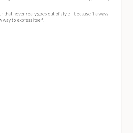
.
our that never really goes out of style – because it always
w way to express itself.