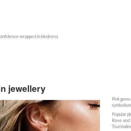
 confidence wrapped in kindness
in jewellery
Pink gems
symbolism
Popular p
Rose and 
Tourmaline