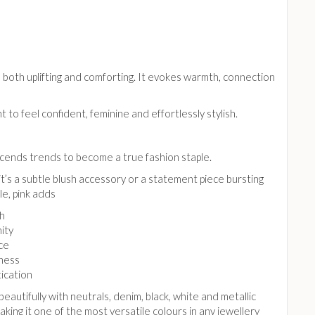
l both uplifting and comforting. It evokes warmth, connection
to feel confident, feminine and effortlessly stylish.
scends trends to become a true fashion staple.
’s a subtle blush accessory or a statement piece bursting
le, pink adds
h
ity
ce
lness
ication
 beautifully with neutrals, denim, black, white and metallic
making it one of the most versatile colours in any jewellery