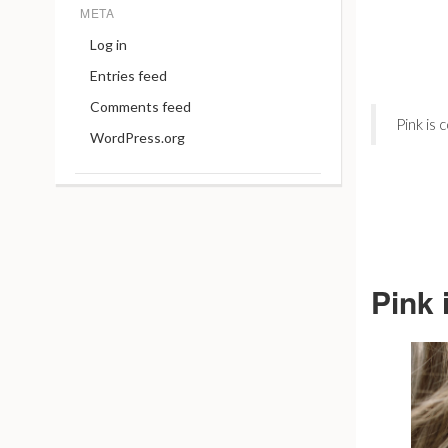
META
Log in
Entries feed
Comments feed
Pink is
WordPress.org
Pink 