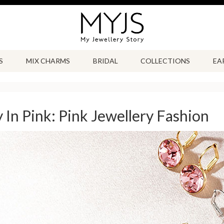
S
MIX CHARMS
BRIDAL
COLLECTIONS
EA
y In Pink: Pink Jewellery Fashion