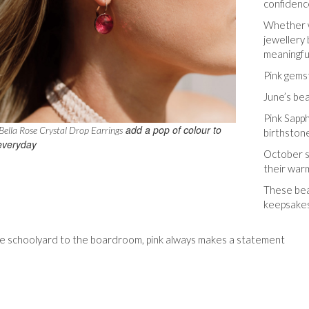
confidenc
Whether w
jewellery 
meaningfu
Pink gems
June’s bea
Pink Sapph
add a pop of colour to
ella Rose Crystal Drop Earrings
birthston
everyday
October s
their war
These bea
keepsakes 
e schoolyard to the boardroom, pink always makes a statement