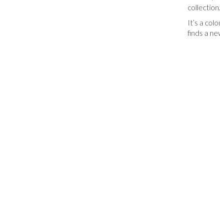
collection
It’s a col
finds a ne