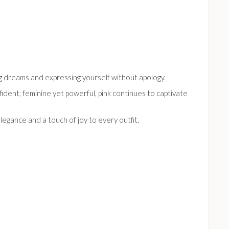
big dreams and expressing yourself without apology.
ident, feminine yet powerful, pink continues to captivate
legance and a touch of joy to every outfit.