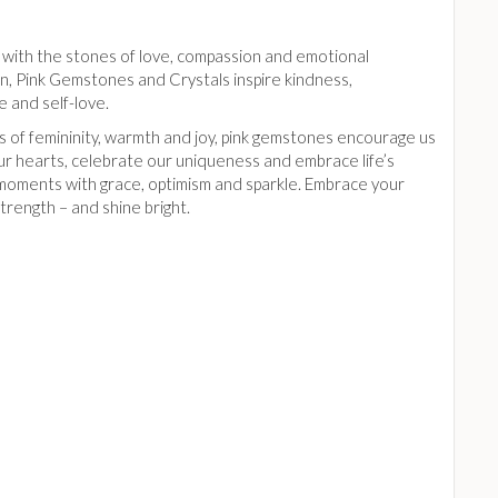
k with the stones of love, compassion and emotional
n, Pink Gemstones and Crystals inspire kindness,
 and self-love.
s of femininity, warmth and joy, pink gemstones encourage us
ur hearts, celebrate our uniqueness and embrace life’s
 moments with grace, optimism and sparkle. Embrace your
trength – and shine bright.