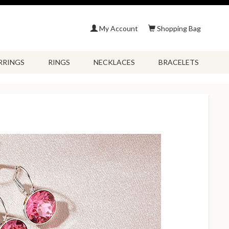
My Account
Shopping Bag
RRINGS
RINGS
NECKLACES
BRACELETS