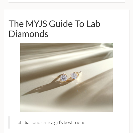
The MYJS Guide To Lab
Diamonds
Lab diamonds are a girl’s best friend