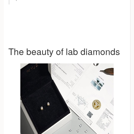
The beauty of lab diamonds