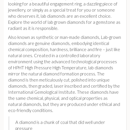
looking for a beautiful engagement ring, a dazzling piece of
jewellery, or simply as a special treat for you or someone
who deserves it, lab diamonds are an excellent choice.
Explore the world of lab grown diamonds for a gemstone as
radiant as it is responsible.
Also known as synthetic or man-made diamonds, Lab-grown
diamonds are genuine diamonds, embodying identical
chemical composition, hardness, brilliance and fire – just like
natural ones. Created in a controlled laboratory
environment using the advanced technological processes
of HPHT High Pressure High Temperature, lab diamonds
mirror the natural diamond formation process. The
diamond is then meticulously cut, polished into unique
diamonds, then graded, laser inscribed and certified by the
International Gemological Institute. These diamonds have
the same chemical, physical, and optical properties as
natural diamonds, but they are produced under ethical and
eco-friendly conditions.
A diamond is a chunk of coal that did well under
pressure