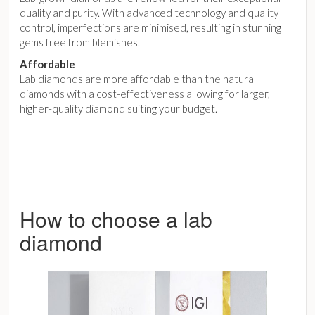
quality and purity. With advanced technology and quality
control, imperfections are minimised, resulting in stunning
gems free from blemishes.
Affordable
Lab diamonds are more affordable than the natural
diamonds with a cost-effectiveness allowing for larger,
higher-quality diamond suiting your budget.
How to choose a lab
diamond