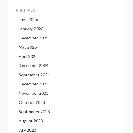
ARCHIVES
June 2026
January 2026
December 2025
May 2025
April 2025
December 2024
September 2024
December 2023
November 2023
October 2023
September 2023
August 2023
July 2023