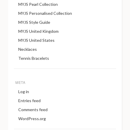
MYJS Pearl Collection
MYJS Personalised Collection
MYJS Style Guide
MYJS United Kingdom
MYJS United States
Necklaces
Tennis Bracelets
META
Log in
Entries feed
Comments feed
WordPress.org