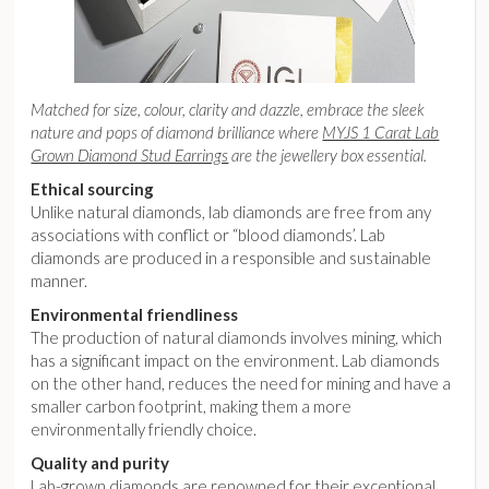
Matched for size, colour, clarity and dazzle, embrace the sleek
nature and pops of diamond brilliance where
MYJS 1 Carat Lab
Grown Diamond Stud Earrings
are the jewellery box essential.
Ethical sourcing
Unlike natural diamonds, lab diamonds are free from any
associations with conflict or “blood diamonds’. Lab
diamonds are produced in a responsible and sustainable
manner.
Environmental friendliness
The production of natural diamonds involves mining, which
has a significant impact on the environment. Lab diamonds
on the other hand, reduces the need for mining and have a
smaller carbon footprint, making them a more
environmentally friendly choice.
Quality and purity
Lab-grown diamonds are renowned for their exceptional