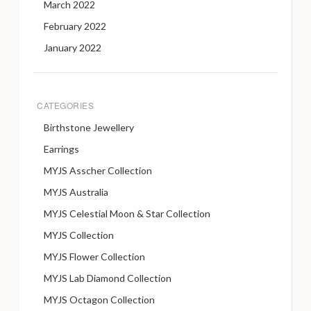
March 2022
February 2022
January 2022
CATEGORIES
Birthstone Jewellery
Earrings
MYJS Asscher Collection
MYJS Australia
MYJS Celestial Moon & Star Collection
MYJS Collection
MYJS Flower Collection
MYJS Lab Diamond Collection
MYJS Octagon Collection