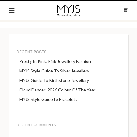
RECENT POSTS
Pretty In Pink: Pink Jewellery Fashion
MYJS Style Guide To Silver Jewellery
MYJS Guide To Birthstone Jewellery
Cloud Dancer: 2026 Colour Of The Year
MYJS Style Guide to Bracelets
RECENT COMMENTS