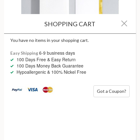
SHOPPING CART
You have no items in your shopping cart.
6-9 business days
Easy Shipping
100 Days Free & Easy Return
100 Days Money Back Guarantee
Hypoallergenic & 100% Nickel Free
Embrace the magic of technology and the craftsmanship of
Got a Coupon?
modern style with
MYJS Lab Diamonds
, with all the confidence in
rigorous grading processes for its meticulous beauty from the
official IGI International Gemological Institute – the world’s largest
gemological institute.
When choosing a lab diamond, follow
The
4Cs of MYJS Lab
Diamonds
Colour