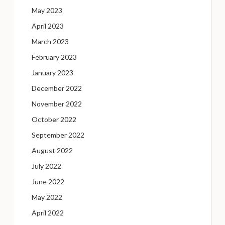
May 2023
April 2023
March 2023
February 2023
January 2023
December 2022
November 2022
October 2022
September 2022
August 2022
July 2022
June 2022
May 2022
April 2022