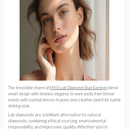
The irresistible charm of
MYJS Lab Diamond Stud Earrings
blend
smart design with timeless elegance to work easily from formal
events with cocktail dresses to jeans and a leather jacket for subtle
striking style.
Lab diamonds are a brilliant alternative to natural
diamonds, combining ethical sourcing, environmental
responsibility, and impressive quality. Whether you’re