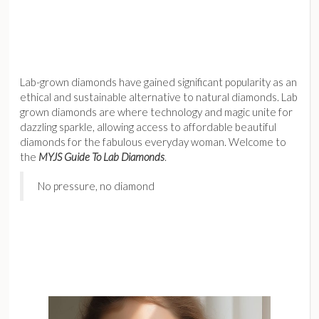
Lab-grown diamonds have gained significant popularity as an
ethical and sustainable alternative to natural diamonds. Lab
grown diamonds are where technology and magic unite for
dazzling sparkle, allowing access to affordable beautiful
diamonds for the fabulous everyday woman. Welcome to
the
MYJS Guide To Lab Diamonds
.
No pressure, no diamond