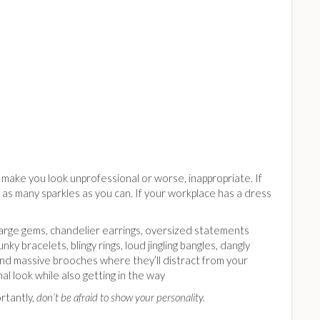
n make you look unprofessional or worse, inappropriate. If
h as many sparkles as you can. If your workplace has a dress
arge gems, chandelier earrings, oversized statements
unky bracelets, blingy rings, loud jingling bangles, dangly
and massive brooches where they’ll distract from your
al look while also getting in the way
rtantly,
don’t be afraid to show your personality.