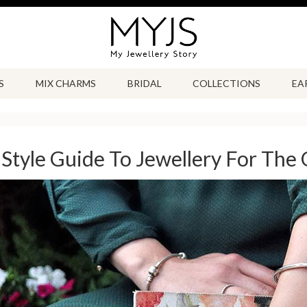
S
MIX CHARMS
BRIDAL
COLLECTIONS
EA
Style Guide To Jewellery For The 