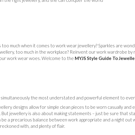
irl the right jewellery, and she can conquer the world
 too much when it comes to work wear jewellery? Sparkles are wonderf
wellery, too much in the workplace? Reinvent our work wardrobe by 
o our work wear woes. Welcome to the
MYJS Style Guide To Jewelle
s simultaneously the most understated and powerful element to every
llery designs allow for simple clean pieces to be worn casually and e
. But jewellery is also about making statements – just be sure that st
an be a precarious balance between work appropriate and a night out w
reckoned with, and plenty of flair.