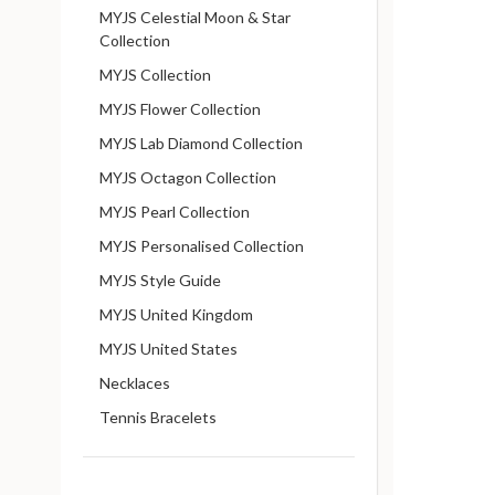
MYJS Celestial Moon & Star
Collection
MYJS Collection
MYJS Flower Collection
MYJS Lab Diamond Collection
MYJS Octagon Collection
MYJS Pearl Collection
MYJS Personalised Collection
MYJS Style Guide
MYJS United Kingdom
MYJS United States
Necklaces
Tennis Bracelets