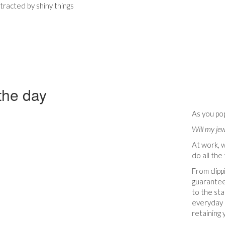
stracted by shiny things
 the day
As you pop
Will my je
At work, 
do all the 
From clipp
guarantee
to the sta
everyday d
retaining 