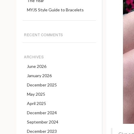
The Year
MYJS Style Guide to Bracelets
RECENT COMMENTS
ARCHIVES
June 2026
January 2026
December 2025
May 2025
April 2025
December 2024
September 2024
December 2023