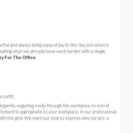
ul and always bring a pop of joy to the day, but when is
making what we already have work harder with a simple
ry For The Office
.
 outfit.
legantly, segueing easily through the workplace to end of
atement is appropriate to your workplace. In our professional
ith the girls. We want our look to express who we are: a