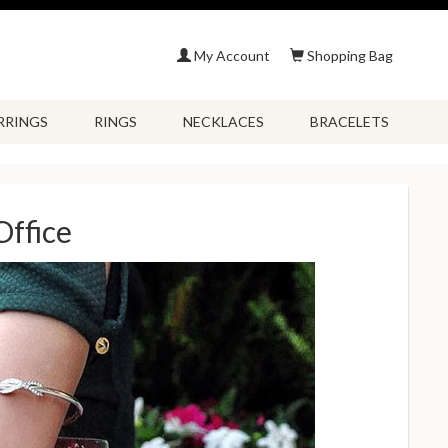
My Account
Shopping Bag
RRINGS
RINGS
NECKLACES
BRACELETS
Office