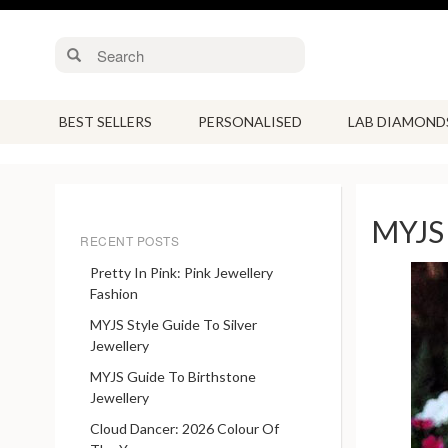
BEST SELLERS
PERSONALISED
LAB DIAMOND
MYJS 
RECENT POSTS
Pretty In Pink: Pink Jewellery
Fashion
MYJS Style Guide To Silver
Jewellery
MYJS Guide To Birthstone
Jewellery
Cloud Dancer: 2026 Colour Of