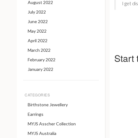
August 2022
I get di
July 2022
June 2022
May 2022
April 2022
March 2022
Start
February 2022
January 2022
CATEGORIES
Birthstone Jewellery
Earrings
MYJS Asscher Collection
MYJS Australia