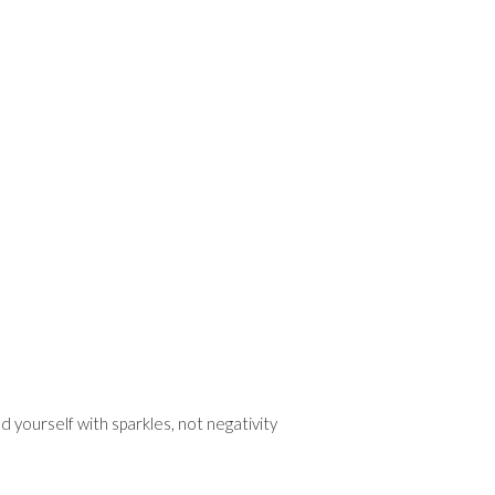
 yourself with sparkles, not negativity