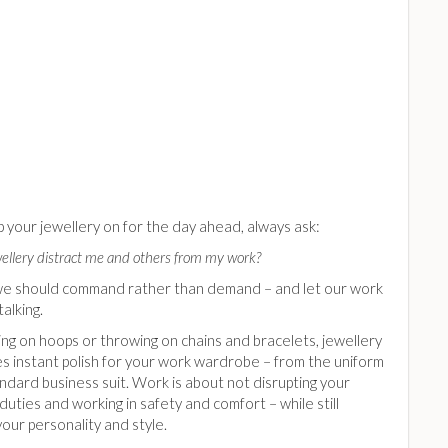
 your jewellery on for the day ahead, always ask:
wellery distract me and others from my work?
we should command rather than demand – and let our work
talking.
ing on hoops or throwing on chains and bracelets, jewellery
s instant polish for your work wardrobe – from the uniform
ndard business suit. Work is about not disrupting your
uties and working in safety and comfort – while still
your personality and style.