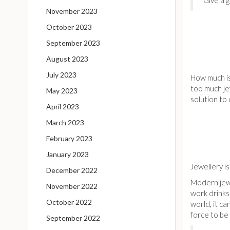
Give a g
November 2023
October 2023
September 2023
August 2023
July 2023
How much is
too much je
May 2023
solution t
April 2023
March 2023
February 2023
January 2023
Jewellery i
December 2022
Modern jewe
November 2022
work drinks
October 2022
world, it c
force to be 
September 2022