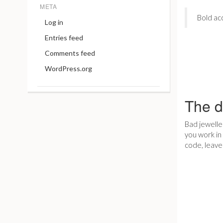
META
Bold ac
Log in
Entries feed
Comments feed
WordPress.org
The d
Bad jeweller
you work in 
code, leave 