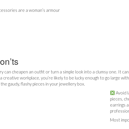
cessories are a woman’s armour
on’ts
y can cheapen an outfit or turn a simple look into a clumsy one. It ca
a creative workplace, you’re likely to be lucky enough to go large wit
the gaudy, flashy pieces in your jewellery box.
Avoid l
pieces, ch
earrings 
profession
Most impo