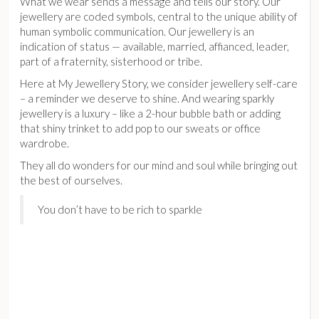
What we wear sends a message and tells our story. Our
jewellery are coded symbols, central to the unique ability of
human symbolic communication. Our jewellery is an
indication of status — available, married, affianced, leader,
part of a fraternity, sisterhood or tribe.
Here at My Jewellery Story, we consider jewellery self-care
– a reminder we deserve to shine. And wearing sparkly
jewellery is a luxury – like a 2-hour bubble bath or adding
that shiny trinket to add pop to our sweats or office
wardrobe.
They all do wonders for our mind and soul while bringing out
the best of ourselves.
You don’t have to be rich to sparkle