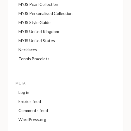
MYJS Pearl Collection
MYJS Personalised Collection
MYJS Style Guide
MYJS United Kingdom
MYJS United States
Necklaces
Tennis Bracelets
META
Log in
Entries feed
Comments feed
WordPress.org