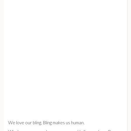
We love our bling. Bling makes us human.