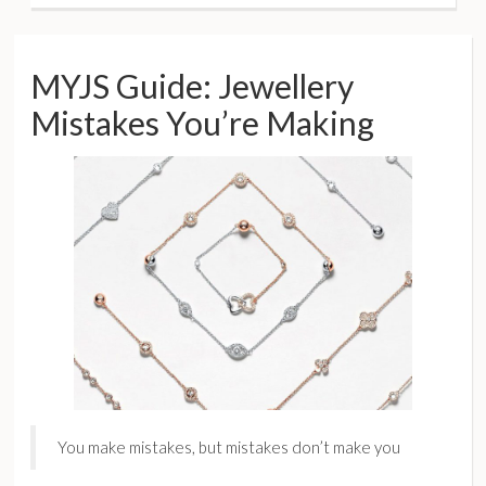
MYJS Guide: Jewellery
Mistakes You’re Making
You make mistakes, but mistakes don’t make you