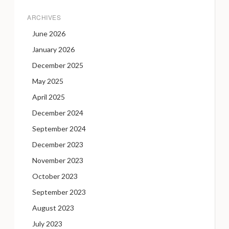
ARCHIVES
June 2026
January 2026
December 2025
May 2025
April 2025
December 2024
September 2024
December 2023
November 2023
October 2023
September 2023
August 2023
July 2023