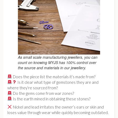
As small scale manufacturing jewellers, you can
count on knowing MYJS has 100% control over
the source and materials in our jewellery.
Does the piece list the materials it’s made from?
Is it clear what type of gemstones they are and
where they’re sourced from?
Do the gems come from war zones?
Is the earth mined in obtaining these stones?
Nickel and lead irritates the owner’s ears or skin and
loses value through wear while quickly becoming outdated.