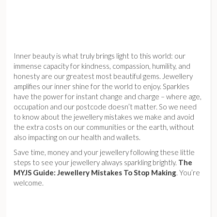
Inner beauty is what truly brings light to this world: our
immense capacity for kindness, compassion, humility, and
honesty are our greatest most beautiful gems. Jewellery
amplifies our inner shine for the world to enjoy. Sparkles
have the power for instant change and charge – where age,
occupation and our postcode doesn’t matter. So we need
to know about the jewellery mistakes we make and avoid
the extra costs on our communities or the earth, without
also impacting on our health and wallets.
Save time, money and your jewellery following these little
steps to see your jewellery always sparkling brightly.
The
MYJS Guide: Jewellery Mistakes To Stop Making
. You’re
welcome.