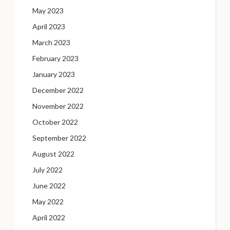
May 2023
April 2023
March 2023
February 2023
January 2023
December 2022
November 2022
October 2022
September 2022
August 2022
July 2022
June 2022
May 2022
April 2022