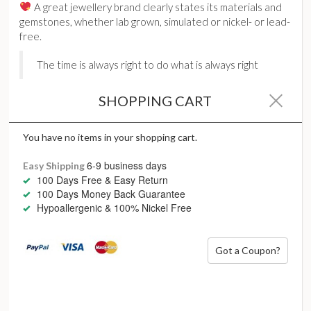
A great jewellery brand clearly states its materials and
gemstones, whether lab grown, simulated or nickel- or lead-
free.
The time is always right to do what is always right
SHOPPING CART
You have no items in your shopping cart.
6-9 business days
Easy Shipping
Not changing up your
100 Days Free & Easy Return
100 Days Money Back Guarantee
everyday jewellery
Hypoallergenic & 100% Nickel Free
It’s easy to get into the habit of wearing the same jewellery
day in, day out. We don’t have to be boring – we deserve
Got a Coupon?
better.
As seasons change, so do the days – not to mention our
moods. We are an ever-evolving creature, and we deserve