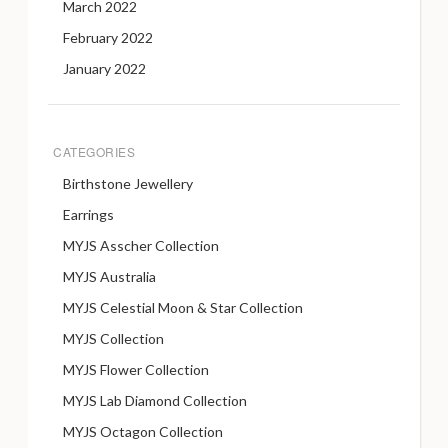
March 2022
February 2022
January 2022
CATEGORIES
Birthstone Jewellery
Earrings
MYJS Asscher Collection
MYJS Australia
MYJS Celestial Moon & Star Collection
MYJS Collection
MYJS Flower Collection
MYJS Lab Diamond Collection
MYJS Octagon Collection