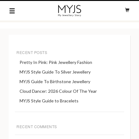
RECENT POSTS
Pretty In Pink: Pink Jewellery Fashion
MYJS Style Guide To Silver Jewellery
MYJS Guide To Birthstone Jewellery
Cloud Dancer: 2026 Colour Of The Year
MYJS Style Guide to Bracelets
RECENT COMMENTS