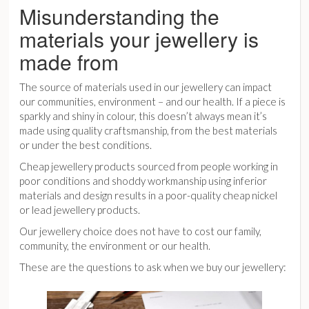
Misunderstanding the
materials your jewellery is
made from
The source of materials used in our jewellery can impact
our communities, environment – and our health. If a piece is
sparkly and shiny in colour, this doesn’t always mean it’s
made using quality craftsmanship, from the best materials
or under the best conditions.
Cheap jewellery products sourced from people working in
poor conditions and shoddy workmanship using inferior
materials and design results in a poor-quality cheap nickel
or lead jewellery products.
Our jewellery choice does not have to cost our family,
community, the environment or our health.
These are the questions to ask when we buy our jewellery: