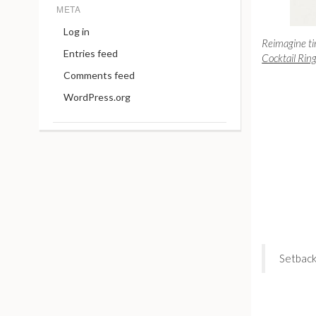
META
Log in
Reimagine ti
Entries feed
Cocktail Rin
Comments feed
WordPress.org
Setback