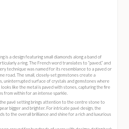
ng is a design featuring small diamonds along a band of
rticularly a ring. The French word translates to “paved,” and
llery technique was named for its resemblance to a paved or
ne road. The small, closely-set gemstones create a
s, uninterrupted surface of crystals and gemstones where
 looks like the metal is paved with stones, capturing the fire
s from within for an intense sparkle.
 the pavé setting brings attention to the centre stone to
pear bigger and brighter. For intricate pavé design, the
ds to the overall brilliance and shine for a rich and luxurious