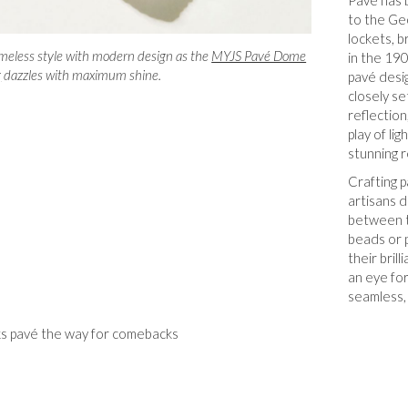
Pavé has 
to the Ge
lockets, 
meless style with modern design as the
MYJS Pavé Dome
in the 19
g
dazzles with maximum shine.
pavé desi
closely se
reflection
play of li
stunning r
Crafting p
artisans d
between t
beads or 
their bril
an eye for
seamless,
s pavé the way for comebacks