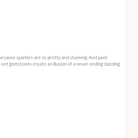
 because sparkles are so pretty and stunning. And pavé
ely-set gemstones create an illusion of a never ending dazzling