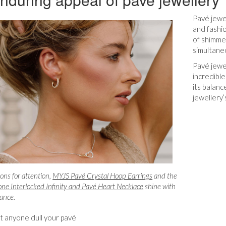
Pavé jewe
and fashio
of shimmer
simultane
Pavé jewel
incredible
its balan
jewellery’
cons for attention,
MYJS Pavé Crystal Hoop Earrings
and the
ne Interlocked Infinity and Pav
é Heart Necklace
shine with
gance.
et anyone dull your pavé