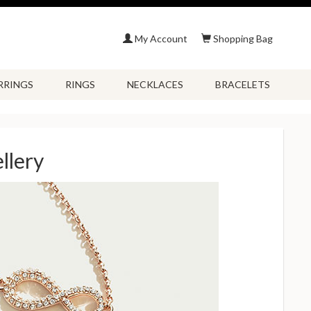
My Account
Shopping Bag
RRINGS
RINGS
NECKLACES
BRACELETS
llery