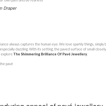
ur own path and be fearless
m Draper
lliance always captures the human eye. We love sparkly things, simply
 especially dazzling. With its setting, the paved surface of small clos
e explore
The Shimmering Brilliance Of Pavé Jewellery
.
the pavé
nduring appeal of pavé jewellery