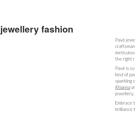
jewellery fashion
Pavé jewe
craftsmans
meticulous
the right
Pavé is so
kind of pa
sparkling 
Rhianna
an
jewellery,
Embrace th
brilliance