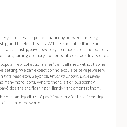
llery captures the perfect harmony between artistry,
hip, and timeless beauty. With its radiant brilliance and
 craftsmanship, pavé jewellery continues to stand out for all
 reasons, turning ordinary moments into extraordinary ones.
 popular, few collections aren’t embellished without some
vé setting. We can expect to find exquisite pavé jewellery
on
Kate Middleton
, Beyonce,
Priyanka Chopra
,
Blake Lively
,
d many more icons. Where there is glorious sparkly
 pavé designs are flashing brilliantly right amongst them..
e enchanting allure of pavé jewellery for its shimmering
 to illuminate the world.