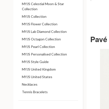
MYJS Celestial Moon & Star
Collection
MYJS Collection
MYJS Flower Collection
MYJS Lab Diamond Collection
Pavé 
MYJS Octagon Collection
MYJS Pearl Collection
MYJS Personalised Collection
MYJS Style Guide
MYJS United Kingdom
MYJS United States
Necklaces
Tennis Bracelets