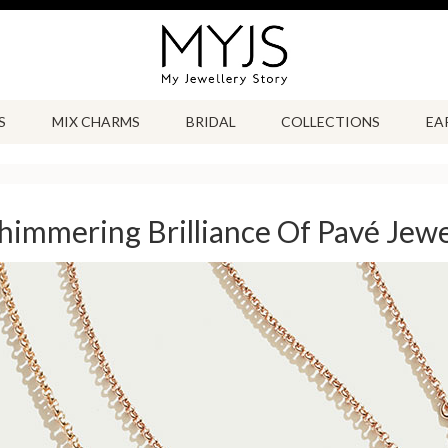
S
MIX CHARMS
BRIDAL
COLLECTIONS
EA
himmering Brilliance Of Pavé Jewe