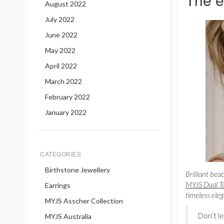
August 2022
July 2022
June 2022
May 2022
April 2022
March 2022
February 2022
January 2022
CATEGORIES
Birthstone Jewellery
Brilliant bea
MYJS Dual To
Earrings
timeless ele
MYJS Asscher Collection
Don’t l
MYJS Australia