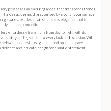
llery possesses an enduring appeal that transcends trends
n. Its classic design, characterised by a continuous surface
ing stones, exudes an air of timeless elegance that is
ously bold and romantic.
lery effortlessly transitions from day to night with its
 versatility adding sparkle to every look and occasion. With
ce between understated glamour and opulence pavé
s delicate and intricate design for a subtle statement.