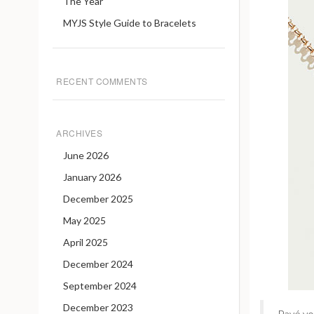
The Year
MYJS Style Guide to Bracelets
RECENT COMMENTS
ARCHIVES
June 2026
January 2026
December 2025
May 2025
April 2025
December 2024
September 2024
December 2023