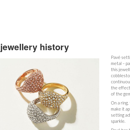
jewellery history
Pavé setti
metal – pa
this jewe
cobblesto
continuou
the effect
of the gem
On a ring,
make it ap
setting ad
sparkle.