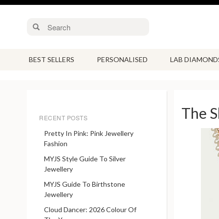
BEST SELLERS
PERSONALISED
LAB DIAMOND
The S
RECENT POSTS
Pretty In Pink: Pink Jewellery
Fashion
MYJS Style Guide To Silver
Jewellery
MYJS Guide To Birthstone
Jewellery
Cloud Dancer: 2026 Colour Of