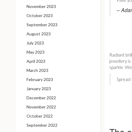
Pavé yo
November 2023
– Ada
October 2023
September 2023
August 2023
July 2023
May 2023
Radiant bri
jewellery is
April 2023
sparkle. W
March 2023
Spread 
February 2023
January 2023
December 2022
November 2022
October 2022
September 2022
The e