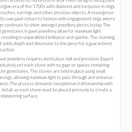
been around for hundreds of years with designs dating back
orgian era of the 1700s with diamond and turquoise in rings,
brooches, earrings and other precious objects. A resurgence
00s saw pavé return to fashion with engagement rings where
gn continues to shine amongst jewellery pieces today. The
t gemstones in pavé jewellery allow for maximum light
, resulting in unparalleled brilliance and sparkle. The stunning
ght adds depth and dimension to the piece for a guaranteed
eaction.
avé jewellery requires meticulous skill and precision. Expert
elicately set each stone with no gaps or spaces remaining
he gemstones. The stones are held in place using small
prongs, allowing maximum light to pass through and enhance
liance. The process demands exceptional craftsmanship with
 detail, as each stone must be placed precisely to create a
 shimmering surface.