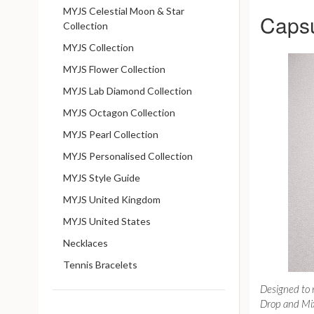
MYJS Celestial Moon & Star
Capsu
Collection
MYJS Collection
MYJS Flower Collection
MYJS Lab Diamond Collection
MYJS Octagon Collection
MYJS Pearl Collection
MYJS Personalised Collection
MYJS Style Guide
MYJS United Kingdom
MYJS United States
Necklaces
Tennis Bracelets
Designed to
Drop and Mix