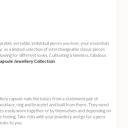
rable, versatile, individual pieces you love: your essentials
 as a limited selection of interchangeable classic pieces
owing for different looks. Cultivating a timeless, fabulous
apsule Jewellery Collection
.
lery capsule nails the basics from a statement pair of
necklace, ring and bracelet and built from there. They need
ces easily worn together or by themselves and depending on
 feeling. Take risks with your jewellery and go for a piece
eaks to you.