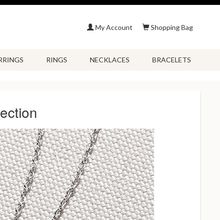
My Account
Shopping Bag
RRINGS
RINGS
NECKLACES
BRACELETS
ection