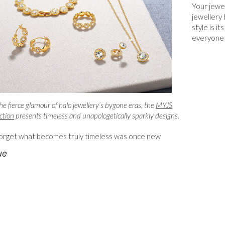
Your jewel
jewellery 
style is i
everyone 
he fierce glamour of halo jewellery’s bygone eras, the
MYJS
ction
presents timeless and unapologetically sparkly designs.
orget what becomes truly timeless was once new
ue