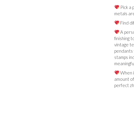
Pick a 
metals are
Find di
A perso
finishing 
vintage te
pendants f
stamps ind
meaningfu
When in
amount of 
perfect zh