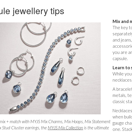
le jewellery tips
Mix and 
The key to
separately
and jeans
accessori
you are an
capsule.
Learn to 
While you 
necklaces
A bracelet
metals, te
classic st
Necklaces 
when build
 mix + match with MYJS Mix Charms, Mix Hoops, Mix Statement
gauge cha
 Stud Cluster earrings, the
MYJS Mix Collection
is the ultimate
one. Stack