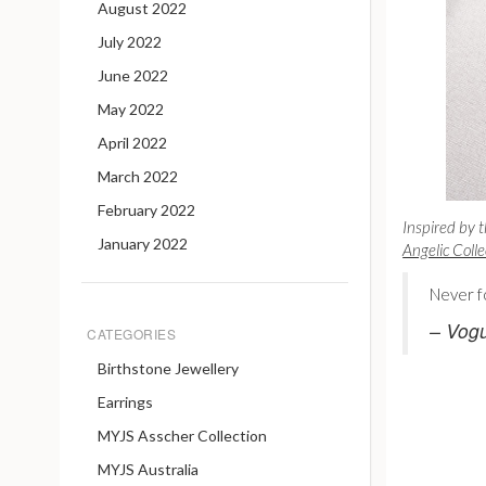
August 2022
July 2022
June 2022
May 2022
April 2022
March 2022
February 2022
Inspired by t
January 2022
Angelic Colle
Never f
– Vog
CATEGORIES
Birthstone Jewellery
Earrings
MYJS Asscher Collection
MYJS Australia