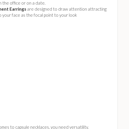
 the office or on a date.
ent Earrings
are designed to draw attention attracting
to your face as the focal point to your look
mes to capsule necklaces, you need versatility.