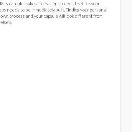
lery capsule makes life easier, so don’t feel like your
box needs to be immediately built. Finding your personal
ts own process and your capsule will look different from
else’s.