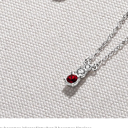
ry becomes interesting when it becomes timeless