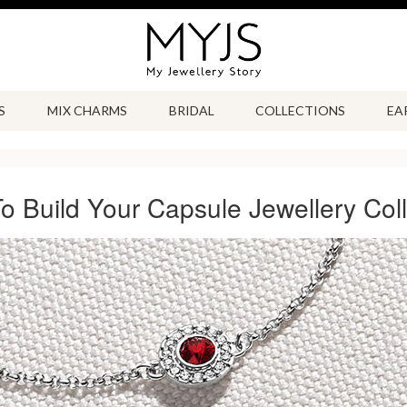
S
MIX CHARMS
BRIDAL
COLLECTIONS
EA
o Build Your Capsule Jewellery Coll