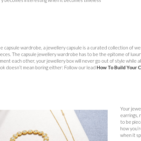
e capsule wardrobe, a jewellery capsule is a curated collection of wea
ieces. The capsule jewellery wardrobe has to be the epitome of luxury:
ent each other, your jewellery box will never go out of style while all
ok doesn’t mean boring either: Follow our lead
How To Build Your C
Your jewel
earrings, 
to be pie
how you’re
when it sp