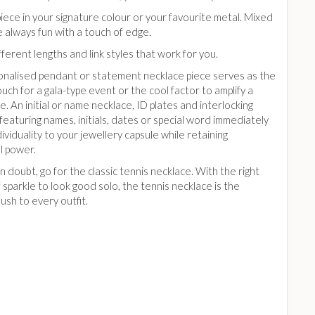
piece in your signature colour or your favourite metal. Mixed
 always fun with a touch of edge.
fferent lengths and link styles that work for you.
nalised pendant or statement necklace piece serves as the
touch for a gala-type event or the cool factor to amplify a
e. An initial or name necklace, ID plates and interlocking
eaturing names, initials, dates or special word immediately
ividuality to your jewellery capsule while retaining
l power.
 doubt, go for the classic tennis necklace. With the right
sparkle to look good solo, the tennis necklace is the
ush to every outfit.