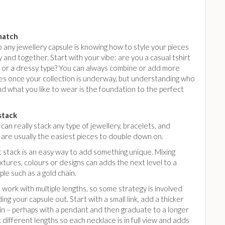
match
 any jewellery capsule is knowing how to style your pieces
 and together. Start with your vibe: are you a casual tshirt
, or a dressy type? You can always combine or add more
es once your collection is underway, but understanding who
d what you like to wear is the foundation to the perfect
stack
can really stack any type of jewellery, bracelets, and
 are usually the easiest pieces to double down on.
 stack is an easy way to add something unique. Mixing
xtures, colours or designs can adds the next level to a
aple such as a gold chain.
work with multiple lengths, so some strategy is involved
ing your capsule out. Start with a small link, add a thicker
in – perhaps with a pendant and then graduate to a longer
 different lengths so each necklace is in full view and adds