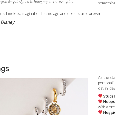
e jewellery designed to bring pop to the everyday.
something
r is timeless, imagination has no age and dreams are forever
 Disney
ngs
As the sta
personalit
day in, da
Studs 
Hoops
with a dre
Huggi