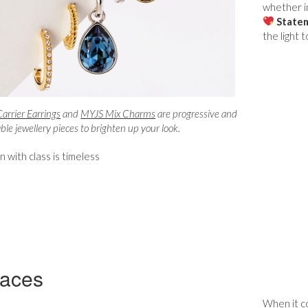
whether in
Statem
the light 
rrier Earrings
and
MYJS Mix Charms
are progressive and
le jewellery pieces to brighten up your look.
 with class is timeless
laces
When it co