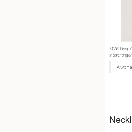
MYJS Hoop Ca
interchangeab
A woman
Neck