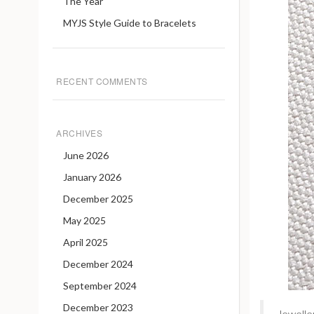
The Year
MYJS Style Guide to Bracelets
RECENT COMMENTS
ARCHIVES
June 2026
January 2026
December 2025
May 2025
April 2025
December 2024
September 2024
December 2023
Jewelle