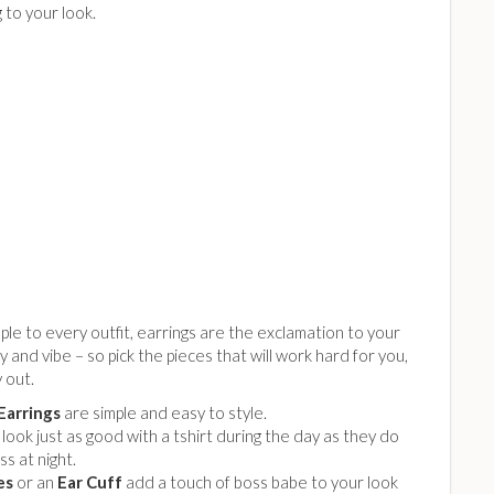
 to your look.
ple to every outfit, earrings are the exclamation to your
y and vibe – so pick the pieces that will work hard for you,
y out.
Earrings
are simple and easy to style.
look just as good with a tshirt during the day as they do
ss at night.
es
or an
Ear Cuff
add a touch of boss babe to your look