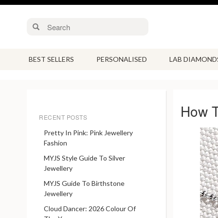
BEST SELLERS
PERSONALISED
LAB DIAMOND
How T
RECENT POSTS
Pretty In Pink: Pink Jewellery
Fashion
MYJS Style Guide To Silver
Jewellery
MYJS Guide To Birthstone
Jewellery
Cloud Dancer: 2026 Colour Of