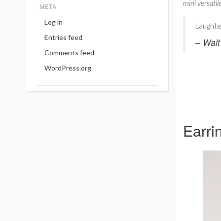
mini versatil
META
Log in
Laughte
Entries feed
– Walt
Comments feed
WordPress.org
Earri