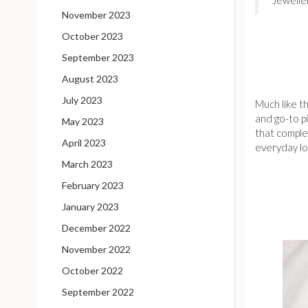
November 2023
October 2023
September 2023
August 2023
July 2023
Much like th
and go-to p
May 2023
that complem
April 2023
everyday lo
March 2023
February 2023
January 2023
December 2022
November 2022
October 2022
September 2022