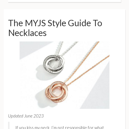
The MYJS Style Guide To
Necklaces
Updated June 2023
If you kiss my neck, I’m not responsible for what