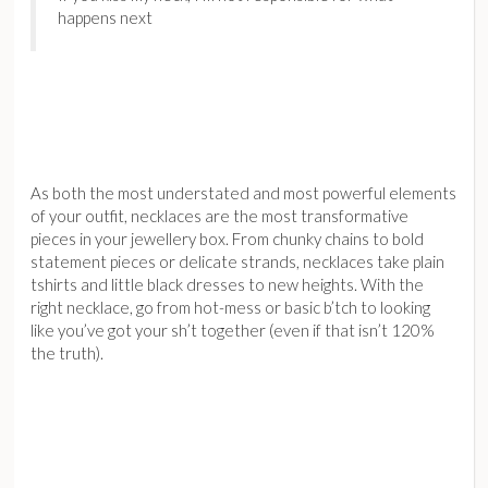
happens next
As both the most understated and most powerful elements
of your outfit, necklaces are the most transformative
pieces in your jewellery box. From chunky chains to bold
statement pieces or delicate strands, necklaces take plain
tshirts and little black dresses to new heights. With the
right necklace, go from hot-mess or basic b’tch to looking
like you’ve got your sh’t together (even if that isn’t 120%
the truth).