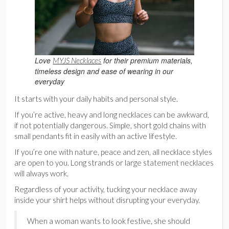
Love
for their premium materials,
MYJS Necklaces
timeless design and ease of wearing in our
everyday
It starts with your daily habits and personal style.
If you’re active, heavy and long necklaces can be awkward,
if not potentially dangerous. Simple, short gold chains with
small pendants fit in easily with an active lifestyle.
If you’re one with nature, peace and zen, all necklace styles
are open to you. Long strands or large statement necklaces
will always work.
Regardless of your activity, tucking your necklace away
inside your shirt helps without disrupting your everyday.
When a woman wants to look festive, she should