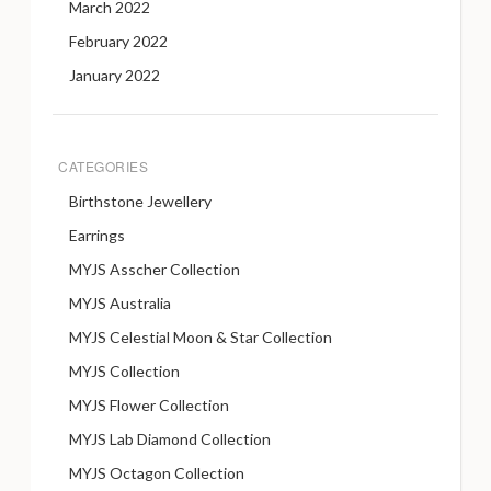
March 2022
February 2022
January 2022
CATEGORIES
Birthstone Jewellery
Earrings
MYJS Asscher Collection
MYJS Australia
MYJS Celestial Moon & Star Collection
MYJS Collection
MYJS Flower Collection
MYJS Lab Diamond Collection
MYJS Octagon Collection