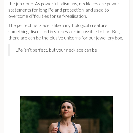
the job done. As powerful talismans, necklaces are power
statements for long life and protection, and used to
overcome difficulties for self-realisation.
The perfect necklace is like a mythological creature:
something discussed in stories and impossible to find. But,
there are can be the elusive unicorns for our jewellery box.
Life isn’t perfect, but your necklace can be