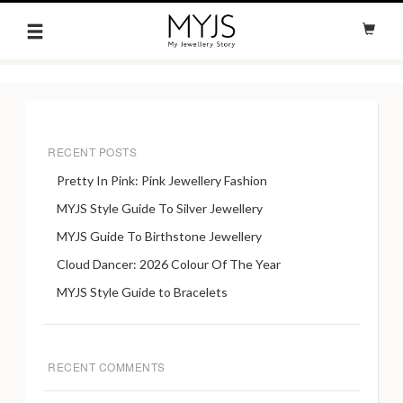
RECENT POSTS
Pretty In Pink: Pink Jewellery Fashion
MYJS Style Guide To Silver Jewellery
MYJS Guide To Birthstone Jewellery
Cloud Dancer: 2026 Colour Of The Year
MYJS Style Guide to Bracelets
RECENT COMMENTS