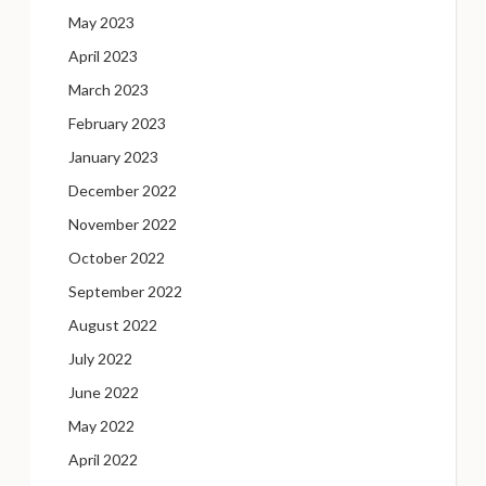
May 2023
April 2023
March 2023
February 2023
January 2023
December 2022
November 2022
October 2022
September 2022
August 2022
July 2022
June 2022
May 2022
April 2022