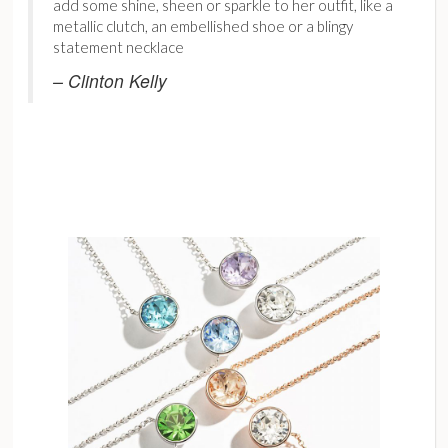
add some shine, sheen or sparkle to her outfit, like a
metallic clutch, an embellished shoe or a blingy
statement necklace
– Clinton Kelly