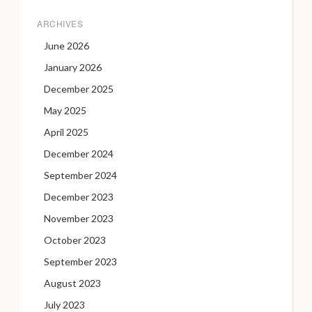
ARCHIVES
June 2026
January 2026
December 2025
May 2025
April 2025
December 2024
September 2024
December 2023
November 2023
October 2023
September 2023
August 2023
July 2023