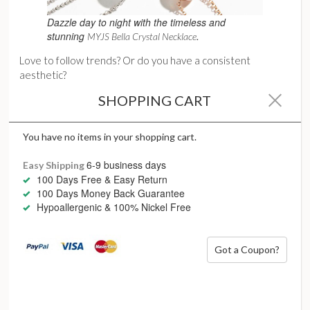
Dazzle day to night with the timeless and
stunning
.
MYJS Bella Crystal Necklace
Love to follow trends? Or do you have a consistent
aesthetic?
If you’re a fashion maven, love change and new fads,
SHOPPING CART
choose necklaces that will always complement the latest
fashion fads, such as bold statement pieces, weighty chains
You have no items in your shopping cart.
and large pendants
6-9 business days
Easy Shipping
For classic timeless style, delicate chains, pearls and simple
100 Days Free & Easy Return
pendants are eternal winners.
100 Days Money Back Guarantee
Hypoallergenic & 100% Nickel Free
Got a Coupon?
Start with colour