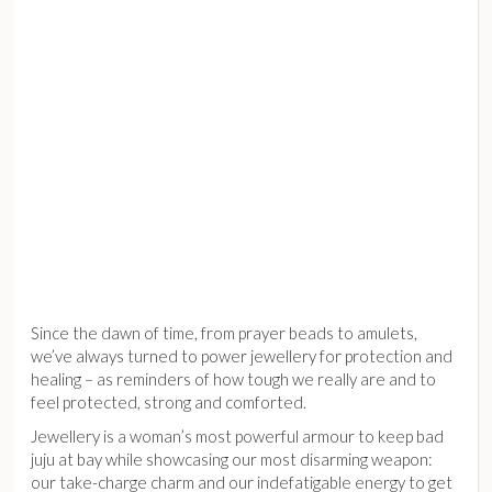
Since the dawn of time, from prayer beads to amulets,
we’ve always turned to power jewellery for protection and
healing – as reminders of how tough we really are and to
feel protected, strong and comforted.
Jewellery is a woman’s most powerful armour to keep bad
juju at bay while showcasing our most disarming weapon:
our take-charge charm and our indefatigable energy to get