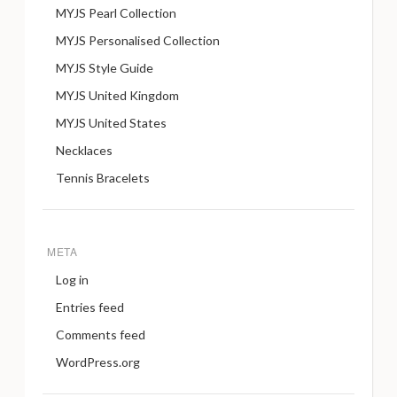
MYJS Pearl Collection
MYJS Personalised Collection
MYJS Style Guide
MYJS United Kingdom
MYJS United States
Necklaces
Tennis Bracelets
META
Log in
Entries feed
Comments feed
WordPress.org