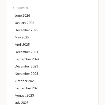
ARCHIVES
June 2026
January 2026
December 2025
May 2025
April 2025
December 2024
September 2024
December 2023
November 2023
October 2023
September 2023
August 2023
July 2023