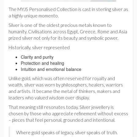
The
MYJS Personalised Collection
is cast in sterling silver as
a highly unique momento.
Silver is one of the oldest precious metals known to
humanity. Civilisations across Egypt, Greece, Rome and Asia
prized silver not only for its beauty and symbolic power.
Historically, silver represented
Clarity and purity
Protection and healing
Intuition and emotional balance
Unlike gold, which was often reserved for royalty and
wealth, silver was worn by philosophers, healers, warriors
and artists. It became the metal of thinkers, makers and
leaders who valued wisdom over display.
That meaning still resonates today. Silver jewellery is
chosen by those who appreciate refinement without excess
– pieces that feel personal, grounded and intentional.
Where gold speaks of legacy, silver speaks of truth.