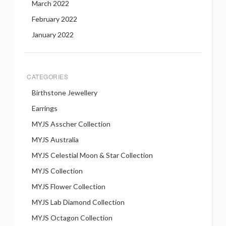
March 2022
February 2022
January 2022
CATEGORIES
Birthstone Jewellery
Earrings
MYJS Asscher Collection
MYJS Australia
MYJS Celestial Moon & Star Collection
MYJS Collection
MYJS Flower Collection
MYJS Lab Diamond Collection
MYJS Octagon Collection