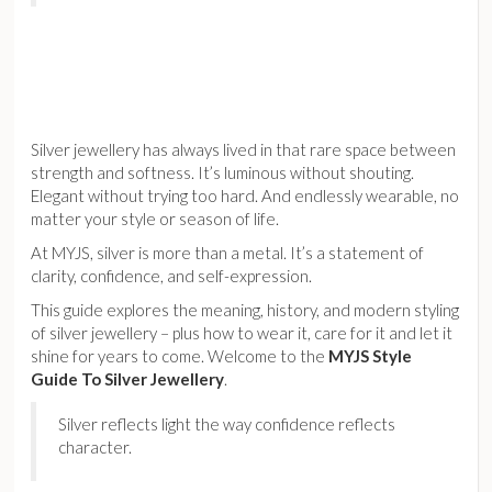
Silver jewellery has always lived in that rare space between
strength and softness. It’s luminous without shouting.
Elegant without trying too hard. And endlessly wearable, no
matter your style or season of life.
At MYJS, silver is more than a metal. It’s a statement of
clarity, confidence, and self-expression.
This guide explores the meaning, history, and modern styling
of silver jewellery – plus how to wear it, care for it and let it
shine for years to come. Welcome to the
MYJS Style
Guide To Silver Jewellery
.
Silver reflects light the way confidence reflects
character.