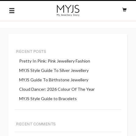
RECENT POSTS
Pretty In Pink: Pink Jewellery Fashion
MYJS Style Guide To Silver Jewellery
MYJS Guide To Birthstone Jewellery
Cloud Dancer: 2026 Colour Of The Year
MYJS Style Guide to Bracelets
RECENT COMMENTS