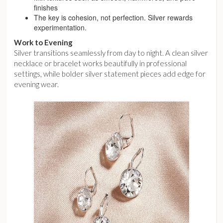
finishes
The key is cohesion, not perfection. Silver rewards
experimentation.
Work to Evening
Silver transitions seamlessly from day to night. A clean silver
necklace or bracelet works beautifully in professional
settings, while bolder silver statement pieces add edge for
evening wear.