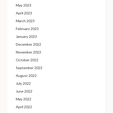
May 2023
April 2023
March 2023
February 2023
January 2023
December 2022
November 2022
October 2022
September 2022
August 2022
July 2022
June 2022
May 2022
April 2022