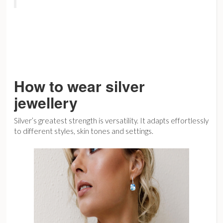
How to wear silver
jewellery
Silver’s greatest strength is versatility. It adapts effortlessly
to different styles, skin tones and settings.