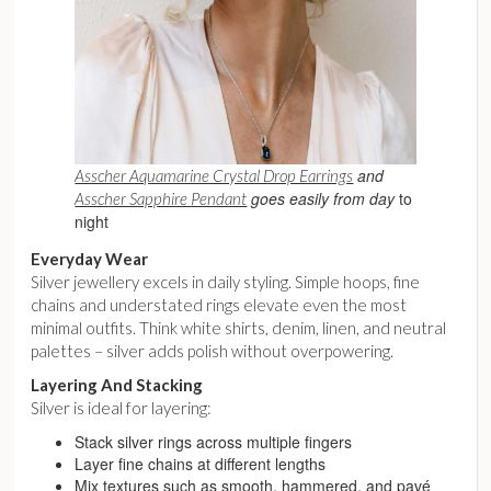
and
Asscher Aquamarine Crystal Drop Earrings
goes easily from day
to
Asscher Sapphire Pendant
night
Everyday Wear
Silver jewellery excels in daily styling. Simple hoops, fine
chains and understated rings elevate even the most
minimal outfits. Think white shirts, denim, linen, and neutral
palettes – silver adds polish without overpowering.
Layering And Stacking
Silver is ideal for layering:
Stack silver rings across multiple fingers
Layer fine chains at different lengths
Mix textures such as smooth, hammered, and pavé