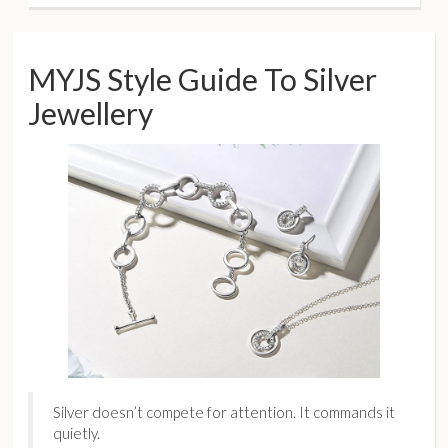
MYJS Style Guide To Silver
Jewellery
Silver doesn’t compete for attention. It commands it
quietly.