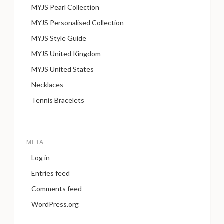
MYJS Pearl Collection
MYJS Personalised Collection
MYJS Style Guide
MYJS United Kingdom
MYJS United States
Necklaces
Tennis Bracelets
META
Log in
Entries feed
Comments feed
WordPress.org