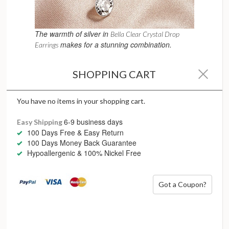
The warmth of silver in
Bella Clear Crystal Drop
makes for a stunning combination.
Earrings
Silver and Sparkles
SHOPPING CART
Silver and sparkle are a natural pairing.
Cubic zirconia, crystals and diamonds appear brighter when
You have no items in your shopping cart.
set in silver due to its reflective, cool-toned surface. This
makes silver jewellery the perfect foundation for pieces
6-9 business days
Easy Shipping
designed to catch the light – without feeling heavy or
100 Days Free & Easy Return
overdone.
100 Days Money Back Guarantee
Hypoallergenic & 100% Nickel Free
Sparkling silver pieces are ideal for
Statement earrings
Tennis bracelets
Got a Coupon?
Pavé-set rings
Occasion jewellery that still feels wearable long after
the event
The result is brilliance that feels modern, fresh and