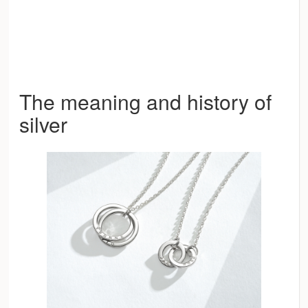
The meaning and history of
silver