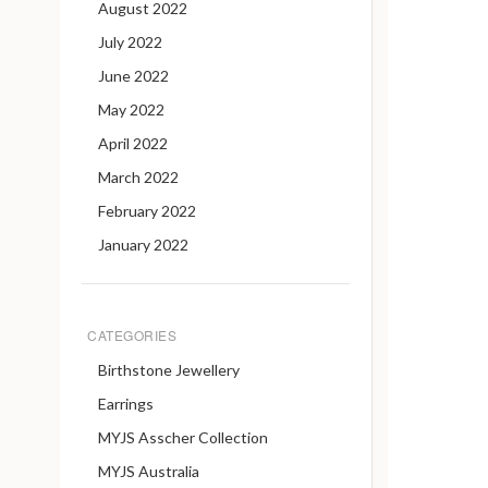
August 2022
July 2022
June 2022
May 2022
April 2022
March 2022
February 2022
January 2022
CATEGORIES
Birthstone Jewellery
Earrings
MYJS Asscher Collection
MYJS Australia