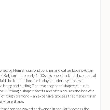
hioned by Flemish diamond polisher and cutter Lodewyk van
f Belgium in the early 1400s, his one-of-a-kind placement of
laid the foundations for today’s modern symmetry in
olishing and cutting. The teardrop pear-shaped cut uses
or 58 triangle shaped facets and often causes the loss of a
l of rough diamond – an expensive process that makes for an
lly rare shape.
 teardrop has waxed and waned in popularity across the