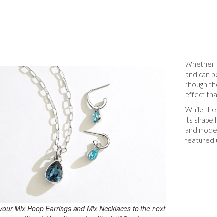
Whether t
and can be
though the
effect tha
While the 
its shape
and moder
featured u
your Mix Hoop Earrings and Mix Necklaces to the next