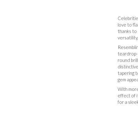
Celebriti
love to f
thanks to 
versatilit
Resemblin
teardrop-
round bril
distincti
tapering t
gem appear
With more
effect of 
for a slee