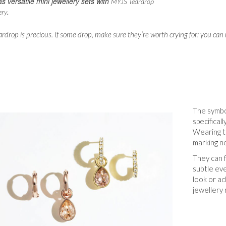
as versatile mini jewellery sets with
MYJS Teardrop
.
ery
ardrop is precious. If some drop, make sure they’re worth crying for: you c
The symbo
specifical
Wearing te
marking n
They can f
subtle ev
look or ad
jewellery 