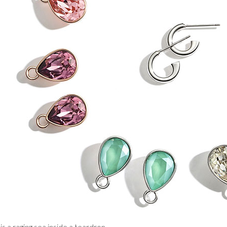
is a raging sea inside a teardrop