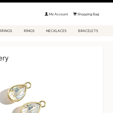
My Account
Shopping Bag
RRINGS
RINGS
NECKLACES
BRACELETS
ery