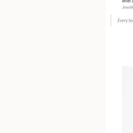
level 
Jewell
Every te