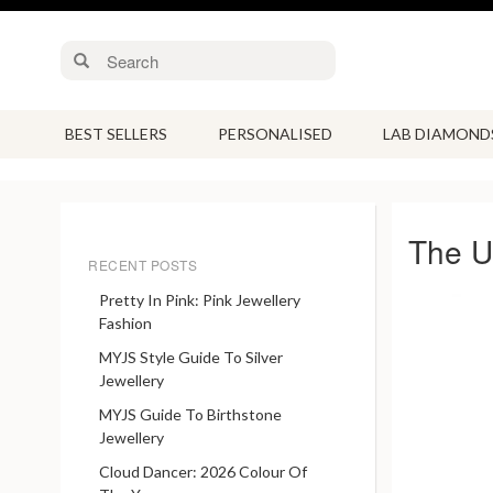
BEST SELLERS
PERSONALISED
LAB DIAMOND
The Un
RECENT POSTS
Pretty In Pink: Pink Jewellery
Fashion
MYJS Style Guide To Silver
Jewellery
MYJS Guide To Birthstone
Jewellery
Cloud Dancer: 2026 Colour Of