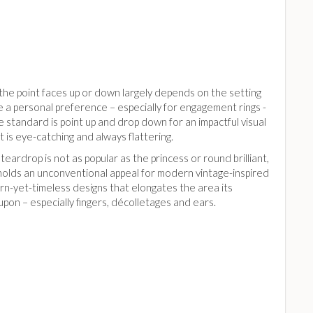
he point faces up or down largely depends on the setting
 a personal preference – especially for engagement rings -
 standard is point up and drop down for an impactful visual
t is eye-catching and always flattering.
teardrop is not as popular as the princess or round brilliant,
 holds an unconventional appeal for modern vintage-inspired
n-yet-timeless designs that elongates the area its
pon – especially fingers, décolletages and ears.