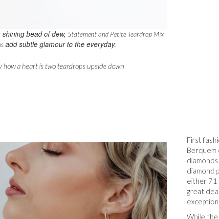
 shining bead of dew,
Statement and Petite Teardrop Mix
add subtle glamour to the everyday.
s
ny how a heart is two teardrops upside down
First fas
Berquem o
diamonds 
diamond p
either 71 
great dea
exceptiona
While the