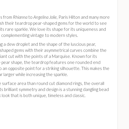
es from
Rhianna
to
Angelina Jolie
, Paris Hilton and many more
lash their teardrop pear-shaped gems for the world to see
its rare sparkle. We love its shape for its uniqueness and
y, complementing vintage to modern styles.
g a dew droplet and the shape of the luscious pear,
shaped gems with their asymmetrical curves combine the
liant cut with the points of a Marquise. Known for its
ve pear shape, the teardrop features one rounded end
o an opposite point for a striking silhouette. This makes the
 larger while increasing the sparkle.
 surface area than round cut diamond rings, the overall
its brilliant symmetry and design is a stunning dangling bead
k look that is both unique, timeless and classic.