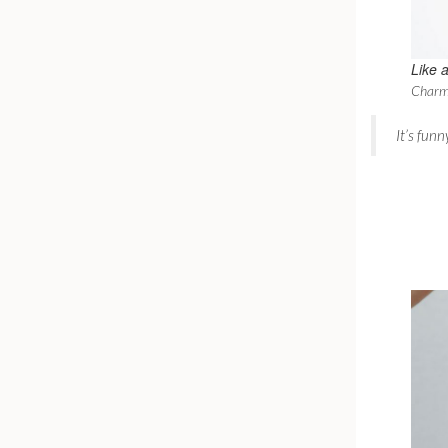
Like
a
Charm
It’s fun