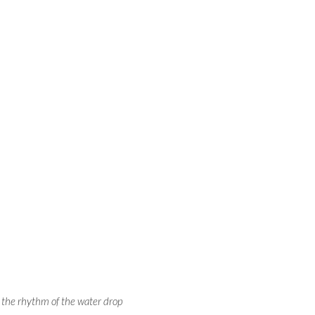
o the rhythm of the water drop