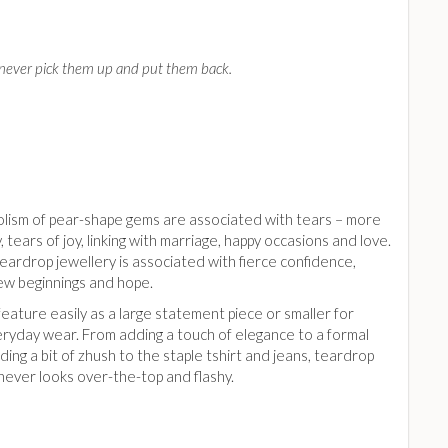
an never pick them up and put them back.
lism of pear-shape gems are associated with tears – more
ly, tears of joy, linking with marriage, happy occasions and love.
ardrop jewellery is associated with fierce confidence,
ew beginnings and hope.
eature easily as a large statement piece or smaller for
eryday wear. From adding a touch of elegance to a formal
ding a bit of zhush to the staple tshirt and jeans, teardrop
never looks over-the-top and flashy.