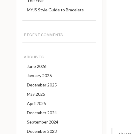
The Year
MYJS Style Guide to Bracelets
RECENT COMMENTS
ARCHIVES
June 2026
January 2026
December 2025
May 2025
April 2025
December 2024
September 2024
December 2023
My soul 