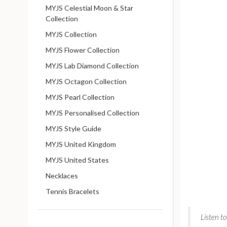
MYJS Celestial Moon & Star
Collection
MYJS Collection
MYJS Flower Collection
MYJS Lab Diamond Collection
MYJS Octagon Collection
MYJS Pearl Collection
MYJS Personalised Collection
MYJS Style Guide
MYJS United Kingdom
MYJS United States
Necklaces
Tennis Bracelets
Listen t