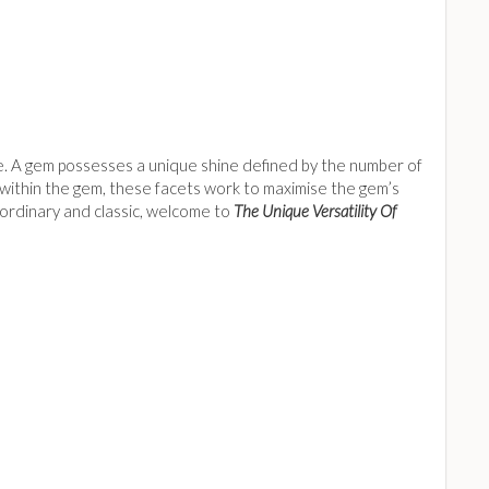
kle. A gem possesses a unique shine defined by the number of
m within the gem, these facets work to maximise the gem’s
traordinary and classic, welcome to
The Unique Versatility Of