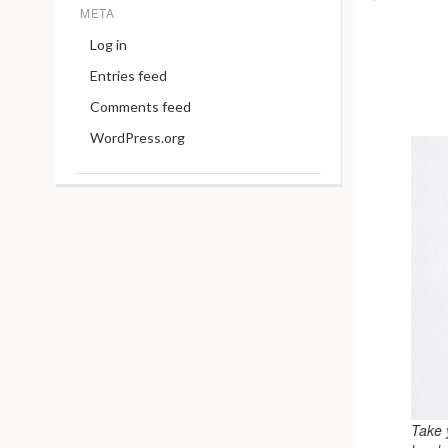
META
Log in
Entries feed
Comments feed
WordPress.org
Take 