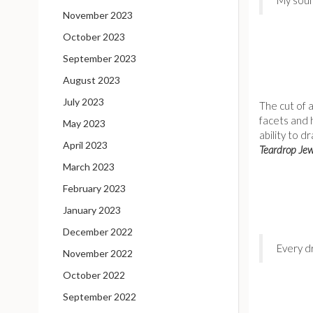
November 2023
October 2023
September 2023
August 2023
July 2023
The cut of 
facets and 
May 2023
ability to d
April 2023
Teardrop Jew
March 2023
February 2023
January 2023
December 2022
Every d
November 2022
October 2022
September 2022