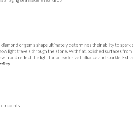
a diamond or gem’s shape ultimately determines their ability to spar
how light travels through the stone. With flat, polished surfaces fro
raw in and reflect the light for an exclusive brilliance and sparkle. Ex
ellery
.
rop counts