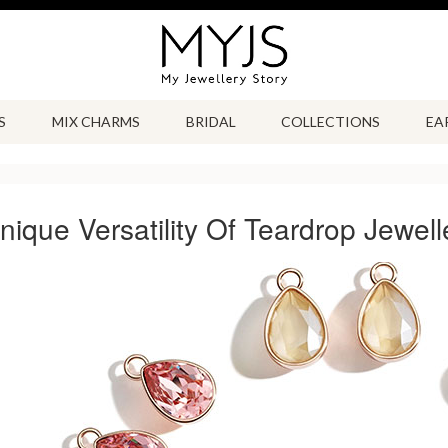
S
MIX CHARMS
BRIDAL
COLLECTIONS
EA
ique Versatility Of Teardrop Jewell