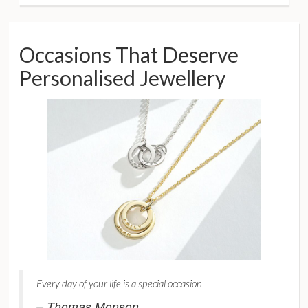
Occasions That Deserve
Personalised Jewellery
Every day of your life is a special occasion
– Thomas Monson