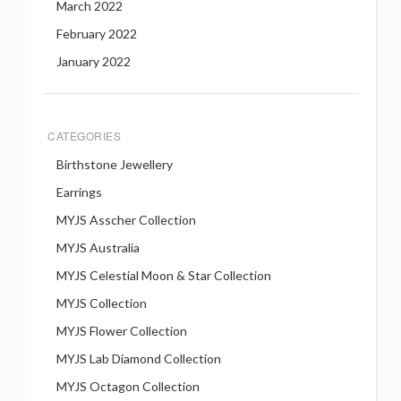
March 2022
February 2022
January 2022
CATEGORIES
Birthstone Jewellery
Earrings
MYJS Asscher Collection
MYJS Australia
MYJS Celestial Moon & Star Collection
MYJS Collection
MYJS Flower Collection
MYJS Lab Diamond Collection
MYJS Octagon Collection