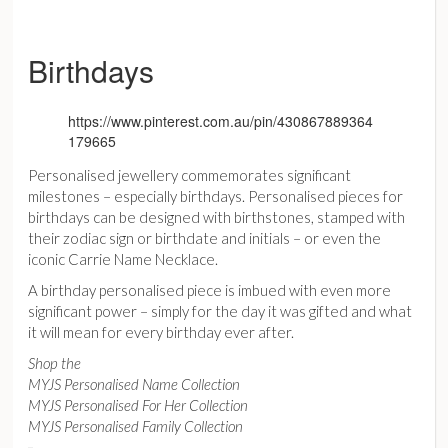
Birthdays
https://www.pinterest.com.au/pin/430867889364
179665
Personalised jewellery commemorates significant
milestones – especially birthdays. Personalised pieces for
birthdays can be designed with birthstones, stamped with
their zodiac sign or birthdate and initials – or even the
iconic Carrie Name Necklace.
A birthday personalised piece is imbued with even more
significant power – simply for the day it was gifted and what
it will mean for every birthday ever after.
Shop the
MYJS Personalised Name Collection
MYJS Personalised For Her Collection
MYJS Personalised Family Collection