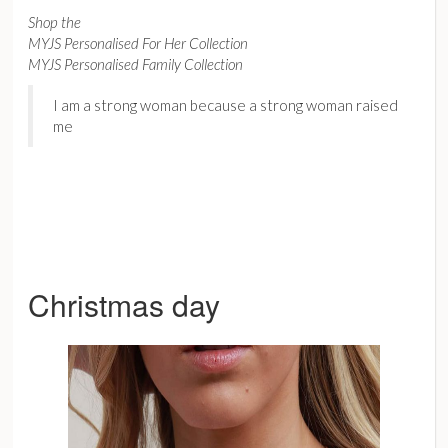
Shop the
MYJS Personalised For Her Collection
MYJS Personalised Family Collection
I am a strong woman because a strong woman raised
me
Christmas day