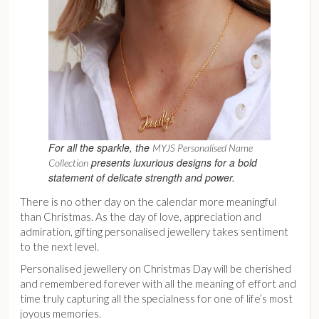
For all the sparkle, the
MYJS Personalised Name
presents luxurious designs for a bold
Collection
statement of delicate strength and power.
There is no other day on the calendar more meaningful
than Christmas. As the day of love, appreciation and
admiration, gifting personalised jewellery takes sentiment
to the next level.
Personalised jewellery on Christmas Day will be cherished
and remembered forever with all the meaning of effort and
time truly capturing all the specialness for one of life’s most
joyous memories.