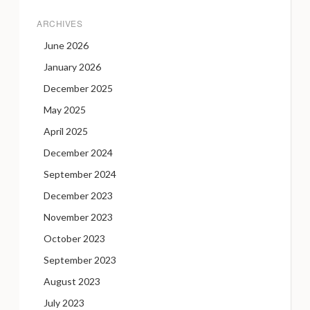
ARCHIVES
June 2026
January 2026
December 2025
May 2025
April 2025
December 2024
September 2024
December 2023
November 2023
October 2023
September 2023
August 2023
July 2023