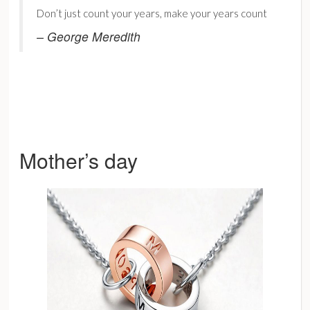
Don’t just count your years, make your years count
– George Meredith
Mother’s day