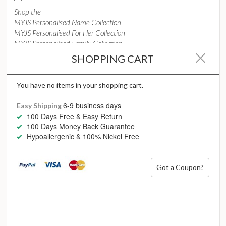
Shop the
MYJS Personalised Name Collection
MYJS Personalised For Her Collection
MYJS Personalised Family Collection
SHOPPING CART
Christmas isn’t a season, it’s a feeling
– Edina Ferber
You have no items in your shopping cart.
6-9 business days
Easy Shipping
100 Days Free & Easy Return
100 Days Money Back Guarantee
Hypoallergenic & 100% Nickel Free
Galentine’ day, Valentine’s
Got a Coupon?
day