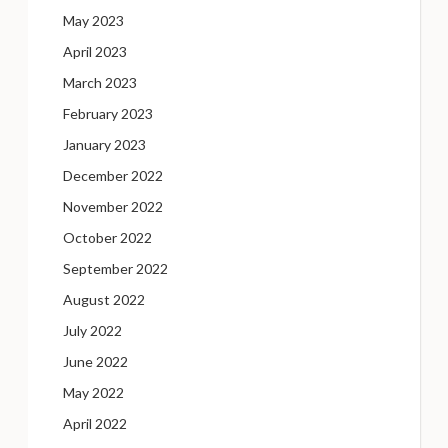
May 2023
April 2023
March 2023
February 2023
January 2023
December 2022
November 2022
October 2022
September 2022
August 2022
July 2022
June 2022
May 2022
April 2022