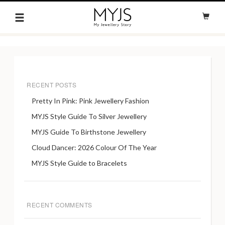
RECENT POSTS
Pretty In Pink: Pink Jewellery Fashion
MYJS Style Guide To Silver Jewellery
MYJS Guide To Birthstone Jewellery
Cloud Dancer: 2026 Colour Of The Year
MYJS Style Guide to Bracelets
RECENT COMMENTS