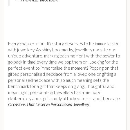
Every chapter in our life story deserves to be immortalised
with jewellery. As shiny bookmarks, jewellery narrate our
unique adventure, marking each moment with the power to
go back in time every time we pop them on⁠. Looking for the
perfect event to immortalise the moment? Popping on that
gifted personalised necklace from a loved one or gifting a
personalised necklace with so much meaning sets the
benchmark for a gift that keeps on giving. Thoughtful and
meaningful, personalised jewellery has a memory
deliberately and significantly attached to it – and there are
Occasions That Deserve Personalised Jewellery
.