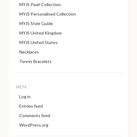
MYJS Pearl Collection
MYJS Personalised Collection
MYJS Style Guide
MYJS United Kingdom
MYJS United States
Necklaces
Tennis Bracelets
META
Log in
Entries feed
Comments feed
WordPress.org