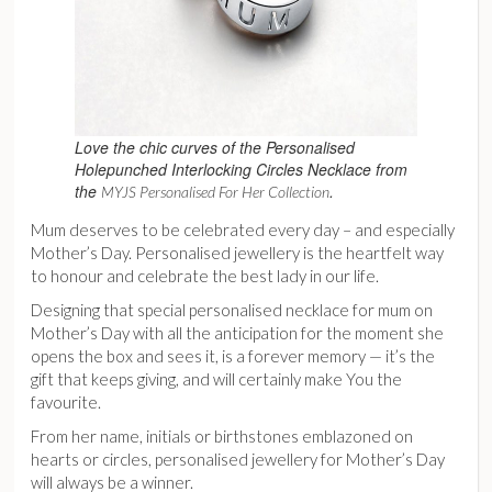
Love the chic curves of the Personalised
Holepunched Interlocking Circles Necklace from
the
.
MYJS Personalised For Her Collection
Mum deserves to be celebrated every day – and especially
Mother’s Day. Personalised jewellery is the heartfelt way
to honour and celebrate the best lady in our life.
Designing that special personalised necklace for mum on
Mother’s Day with all the anticipation for the moment she
opens the box and sees it, is a forever memory — it’s the
gift that keeps giving, and will certainly make You the
favourite.
From her name, initials or birthstones emblazoned on
hearts or circles, personalised jewellery for Mother’s Day
will always be a winner.