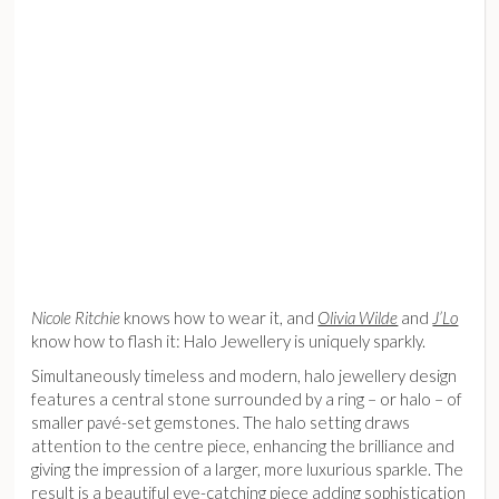
Nicole Ritchie
knows how to wear it, and
Olivia Wilde
and
J’Lo
know how to flash it: Halo Jewellery is uniquely sparkly.
Simultaneously timeless and modern, halo jewellery design
features a central stone surrounded by a ring – or halo – of
smaller pavé-set gemstones. The halo setting draws
attention to the centre piece, enhancing the brilliance and
giving the impression of a larger, more luxurious sparkle. The
result is a beautiful eye-catching piece adding sophistication