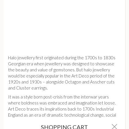
Halo jewellery first originated during the 1700s to 1830s
Georgian era when jewellery was designed to showcase
the beauty and value of gemstones. But halo jewellery
would be especially popular in the Art Deco period of the
1920s and 1930s – alongside Octagon and Asscher cuts
and Cluster earrings.
It was a style born post-crisis from the interwar years
where boldness was embraced and imagination let loose.
Art Deco traces its inspirations back to 1700s Industrial
England as an era of dramatic technological change, social
upheaval and political and economic crises.
SHOPPING CART