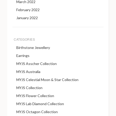
March 2022
February 2022
January 2022
CATEGORIES
Birthstone Jewellery
Earrings
MYJS Asscher Collection
MYJS Australia
MYJS Celestial Moon & Star Collection
MYJS Collection
MYJS Flower Collection
MYJS Lab Diamond Collection
MYJS Octagon Collection