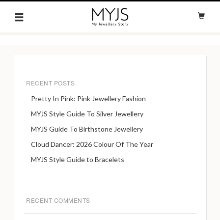
RECENT POSTS
Pretty In Pink: Pink Jewellery Fashion
MYJS Style Guide To Silver Jewellery
MYJS Guide To Birthstone Jewellery
Cloud Dancer: 2026 Colour Of The Year
MYJS Style Guide to Bracelets
RECENT COMMENTS