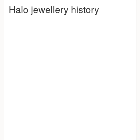
Halo jewellery history