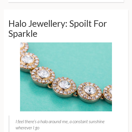
Halo Jewellery: Spoilt For
Sparkle
I feel there’s a halo around me, a constant sunshine
wherever I go