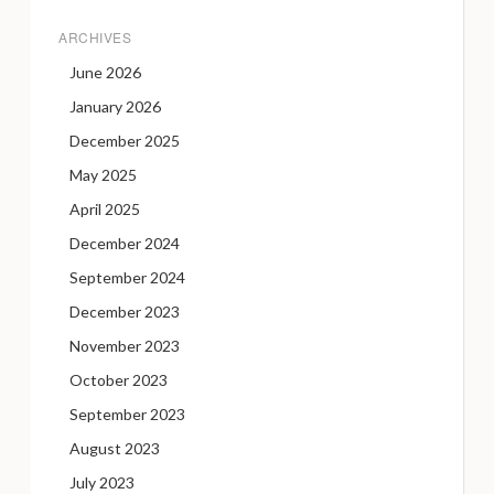
ARCHIVES
June 2026
January 2026
December 2025
May 2025
April 2025
December 2024
September 2024
December 2023
November 2023
October 2023
September 2023
August 2023
July 2023