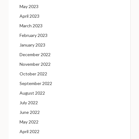
May 2023
April 2023
March 2023
February 2023
January 2023
December 2022
November 2022
October 2022
September 2022
August 2022
July 2022
June 2022
May 2022
April 2022