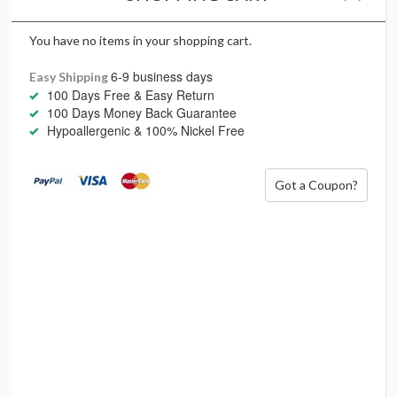
While a century has passed since Art Deco was all the rage,
we see now more than ever the need for these daring and
courageous attitudes to still stand. In our quest for
You have no items in your shopping cart.
authenticity, our reach for fearless lines, irreverent
6-9 business days
Easy Shipping
inspiration and unusual design is all about standing out and
100 Days Free & Easy Return
being fabulously loud.
100 Days Money Back Guarantee
Hypoallergenic & 100% Nickel Free
She’s a little bit of heaven with a wild side
Got a Coupon?