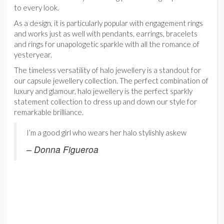
to every look.
As a design, it is particularly popular with engagement rings
and works just as well with pendants, earrings, bracelets
and rings for unapologetic sparkle with all the romance of
yesteryear.
The timeless versatility of halo jewellery is a standout for
our capsule jewellery collection. The perfect combination of
luxury and glamour, halo jewellery is the perfect sparkly
statement collection to dress up and down our style for
remarkable brilliance.
I’m a good girl who wears her halo stylishly askew
– Donna Figueroa