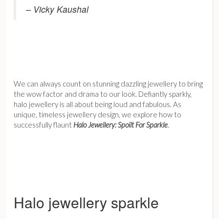
– Vicky Kaushal
We can always count on stunning dazzling jewellery to bring
the wow factor and drama to our look. Defiantly sparkly,
halo jewellery is all about being loud and fabulous. As
unique, timeless jewellery design, we explore how to
successfully flaunt
Halo Jewellery: Spoilt For Sparkle
.
Halo jewellery sparkle