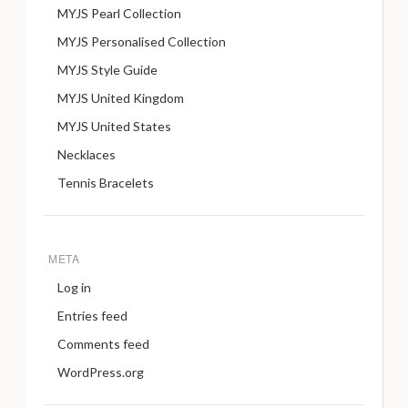
MYJS Pearl Collection
MYJS Personalised Collection
MYJS Style Guide
MYJS United Kingdom
MYJS United States
Necklaces
Tennis Bracelets
META
Log in
Entries feed
Comments feed
WordPress.org