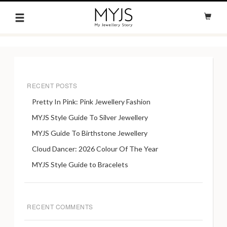
RECENT POSTS
Pretty In Pink: Pink Jewellery Fashion
MYJS Style Guide To Silver Jewellery
MYJS Guide To Birthstone Jewellery
Cloud Dancer: 2026 Colour Of The Year
MYJS Style Guide to Bracelets
RECENT COMMENTS