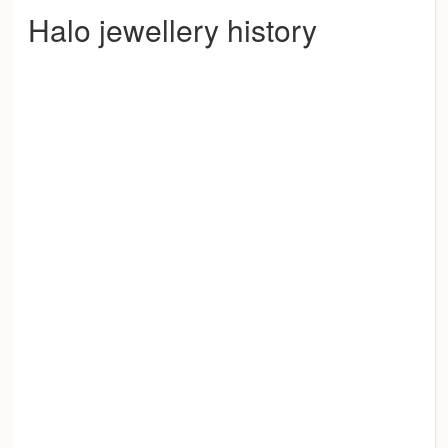
Halo jewellery history