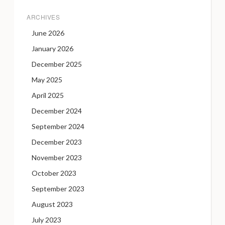
ARCHIVES
June 2026
January 2026
December 2025
May 2025
April 2025
December 2024
September 2024
December 2023
November 2023
October 2023
September 2023
August 2023
July 2023