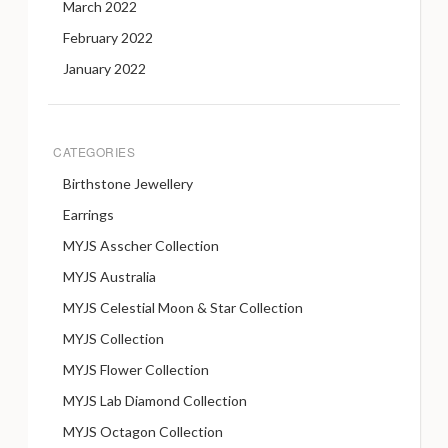
March 2022
February 2022
January 2022
CATEGORIES
Birthstone Jewellery
Earrings
MYJS Asscher Collection
MYJS Australia
MYJS Celestial Moon & Star Collection
MYJS Collection
MYJS Flower Collection
MYJS Lab Diamond Collection
MYJS Octagon Collection