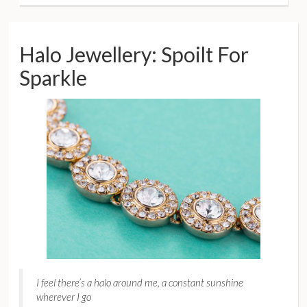
Halo Jewellery: Spoilt For
Sparkle
I feel there’s a halo around me, a constant sunshine
wherever I go