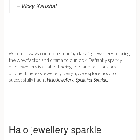
– Vicky Kaushal
We can always count on stunning dazzling jewellery to bring
the wow factor and drama to our look. Defiantly sparkly,
halo jewellery is all about being loud and fabulous. As
unique, timeless jewellery design, we explore how to
successfully flaunt
Halo Jewellery: Spoilt For Sparkle
.
Halo jewellery sparkle