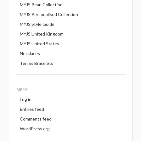
MYJS Pearl Collection
MYJS Personalised Collection
MYJS Style Guide
MYJS United Kingdom
MYJS United States
Necklaces
Tennis Bracelets
META
Log in
Entries feed
Comments feed
WordPress.org