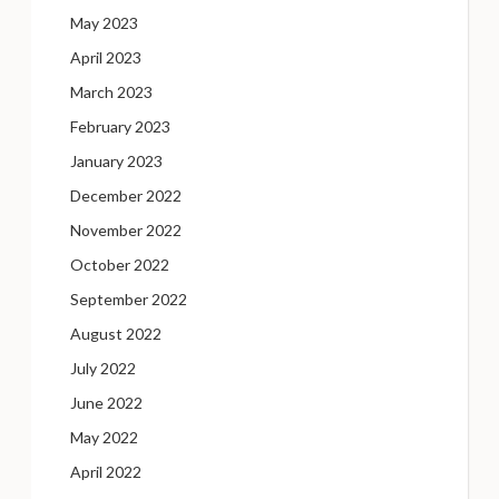
May 2023
April 2023
March 2023
February 2023
January 2023
December 2022
November 2022
October 2022
September 2022
August 2022
July 2022
June 2022
May 2022
April 2022