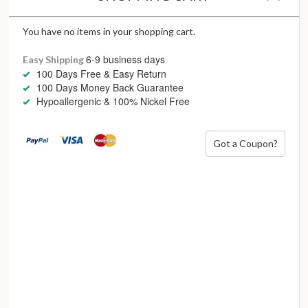
While a century has passed since Art Deco was all the rage,
we see now more than ever the need for these daring and
courageous attitudes to still stand. In our quest for
You have no items in your shopping cart.
authenticity, our reach for fearless lines, irreverent
6-9 business days
Easy Shipping
inspiration and unusual design is all about standing out and
100 Days Free & Easy Return
being fabulously loud.
100 Days Money Back Guarantee
Hypoallergenic & 100% Nickel Free
She’s a little bit of heaven with a wild side
Got a Coupon?