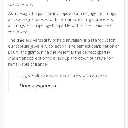
to every look.
As a design, it is particularly popular with engagement rings
and works just as well with pendants, earrings, bracelets
and rings for unapologetic sparkle with all the romance of
yesteryear.
The timeless versatility of halo jewellery is a standout for
our capsule jewellery collection. The perfect combination of
luxury and glamour, halo jewellery is the perfect sparkly
statement collection to dress up and down our style for
remarkable brilliance.
I’m a good girl who wears her halo stylishly askew
– Donna Figueroa