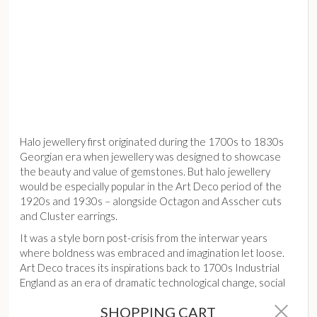
Halo jewellery first originated during the 1700s to 1830s
Georgian era when jewellery was designed to showcase
the beauty and value of gemstones. But halo jewellery
would be especially popular in the Art Deco period of the
1920s and 1930s – alongside Octagon and Asscher cuts
and Cluster earrings.
It was a style born post-crisis from the interwar years
where boldness was embraced and imagination let loose.
Art Deco traces its inspirations back to 1700s Industrial
England as an era of dramatic technological change, social
upheaval and political and economic crises.
SHOPPING CART