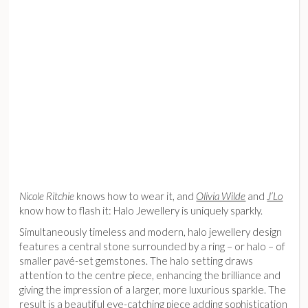
Nicole Ritchie
knows how to wear it, and
Olivia Wilde
and
J’Lo
know how to flash it: Halo Jewellery is uniquely sparkly.
Simultaneously timeless and modern, halo jewellery design
features a central stone surrounded by a ring – or halo – of
smaller pavé-set gemstones. The halo setting draws
attention to the centre piece, enhancing the brilliance and
giving the impression of a larger, more luxurious sparkle. The
result is a beautiful eye-catching piece adding sophistication