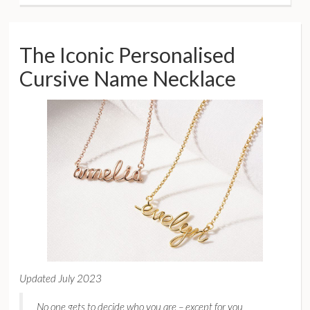
The Iconic Personalised
Cursive Name Necklace
Updated July 2023
No one gets to decide who you are – except for you