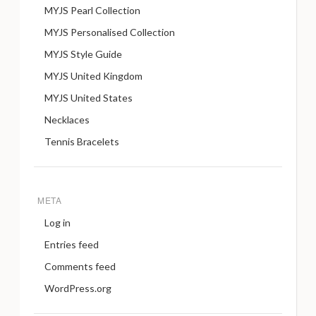
MYJS Pearl Collection
MYJS Personalised Collection
MYJS Style Guide
MYJS United Kingdom
MYJS United States
Necklaces
Tennis Bracelets
META
Log in
Entries feed
Comments feed
WordPress.org