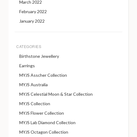
March 2022
February 2022
January 2022
CATEGORIES
Birthstone Jewellery
Earrings
MYJS Asscher Collection
MYJS Australia
MYJS Celestial Moon & Star Collection
MYJS Collection
MYJS Flower Collection
MYJS Lab Diamond Collection
MYJS Octagon Collection