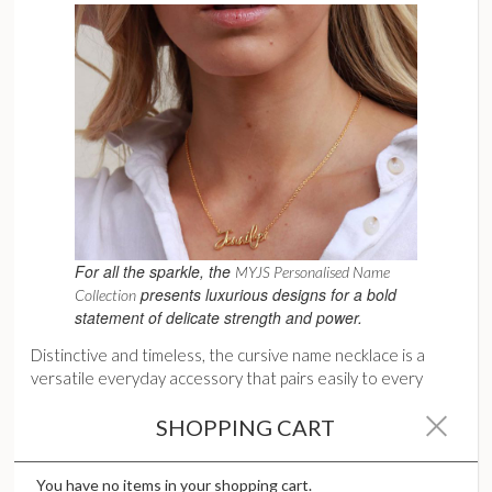
For all the sparkle, the
MYJS Personalised Name
presents luxurious designs for a bold
Collection
statement of delicate strength and power.
Distinctive and timeless, the cursive name necklace is a
versatile everyday accessory that pairs easily to every
outfit. It can easily be worn solo for minimalist chic and
SHOPPING CART
instant polish. Also ideal for layering, the name necklace is
an excellent anchor, serving as a stunning focal base piece in
a layered stack. No doubt, the name necklace will continue
You have no items in your shopping cart.