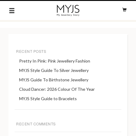
RECENT POSTS
Pretty In Pink: Pink Jewellery Fashion
MYJS Style Guide To Silver Jewellery
MYJS Guide To Birthstone Jewellery
Cloud Dancer: 2026 Colour Of The Year
MYJS Style Guide to Bracelets
RECENT COMMENTS