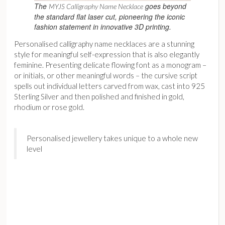
The
goes beyond
MYJS Calligraphy Name Necklace
the standard flat laser cut, pioneering the iconic
fashion statement in innovative 3D printing.
Personalised calligraphy name necklaces are a stunning
style for meaningful self-expression that is also elegantly
feminine. Presenting delicate flowing font as a monogram –
or initials, or other meaningful words – the cursive script
spells out individual letters carved from wax, cast into 925
Sterling Silver and then polished and finished in gold,
rhodium or rose gold.
Personalised jewellery takes unique to a whole new
level