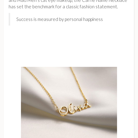
has set the benchmark for a classic fashion statement.
Success is measured by personal happiness