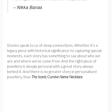
– Nikka Banas
Stories speak to us of deep connections. Whether it’s a
legacy piece with historical significance to capturing special
moments, each story has something to say about who we
are and where we’ve come from. And the right piece of
jewellery is deeply personal with a great story always
behind it. And there is no greater story in personalised
jewellery, than
The Iconic Cursive Name Necklace
.