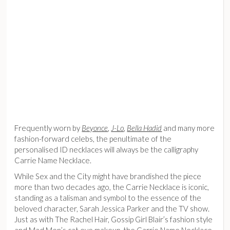
Frequently worn by
Beyonce
,
J-Lo
,
Bella Hadid
and many more
fashion-forward celebs, the penultimate of the
personalised ID necklaces will always be the calligraphy
Carrie Name Necklace.
While Sex and the City might have brandished the piece
more than two decades ago, the Carrie Necklace is iconic,
standing as a talisman and symbol to the essence of the
beloved character, Sarah Jessica Parker and the TV show.
Just as with The Rachel Hair, Gossip Girl Blair’s fashion style
and Mad Men’s cat eye makeup, the Carrie Name Necklace