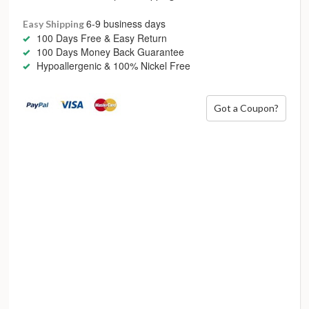
to be refreshed and modernised as trends come and go,
showcasing lowercase font, gemstones, enamel or even
6-9 business days
Easy Shipping
numbers – as a birthdate or other meaningful moments.
100 Days Free & Easy Return
100 Days Money Back Guarantee
Personal style is accepting who you are
Hypoallergenic & 100% Nickel Free
Got a Coupon?