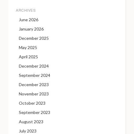
ARCHIVES
June 2026
January 2026
December 2025
May 2025
April 2025
December 2024
September 2024
December 2023
November 2023
October 2023
September 2023
August 2023
July 2023