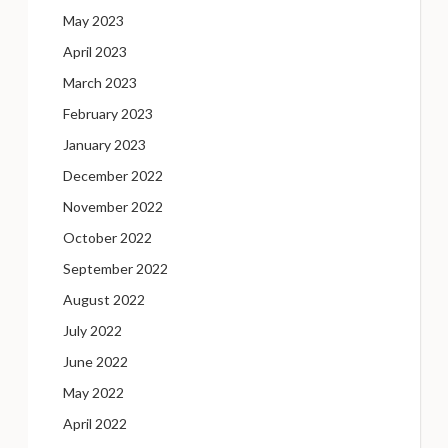
May 2023
April 2023
March 2023
February 2023
January 2023
December 2022
November 2022
October 2022
September 2022
August 2022
July 2022
June 2022
May 2022
April 2022