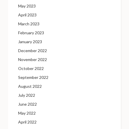
May 2023
April 2023
March 2023
February 2023
January 2023
December 2022
November 2022
October 2022
September 2022
August 2022
July 2022
June 2022
May 2022
April 2022