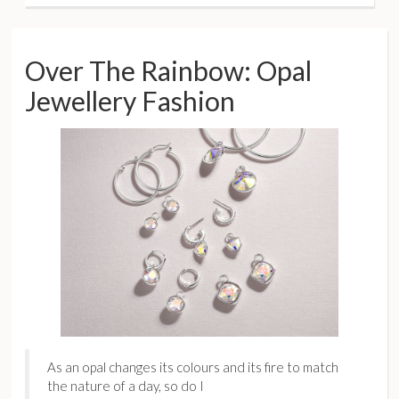
Over The Rainbow: Opal
Jewellery Fashion
As an opal changes its colours and its fire to match
the nature of a day, so do I