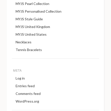
MYJS Pearl Collection
MYJS Personalised Collection
MYJS Style Guide
MYJS United Kingdom
MYJS United States
Necklaces
Tennis Bracelets
META
Log in
Entries feed
Comments feed
WordPress.org