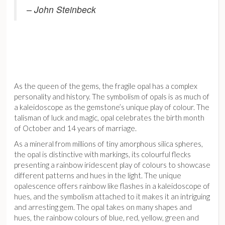
– John Steinbeck
As the queen of the gems, the fragile opal has a complex
personality and history. The symbolism of opals is as much of
a kaleidoscope as the gemstone’s unique play of colour. The
talisman of luck and magic, opal celebrates the birth month
of October and 14 years of marriage.
As a mineral from millions of tiny amorphous silica spheres,
the opal is distinctive with markings, its colourful flecks
presenting a rainbow iridescent play of colours to showcase
different patterns and hues in the light. The unique
opalescence offers rainbow like flashes in a kaleidoscope of
hues, and the symbolism attached to it makes it an intriguing
and arresting gem. The opal takes on many shapes and
hues, the rainbow colours of blue, red, yellow, green and