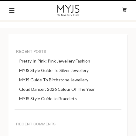
RECENT POSTS
Pretty In Pink: Pink Jewellery Fashion
MYJS Style Guide To Silver Jewellery
MYJS Guide To Birthstone Jewellery
Cloud Dancer: 2026 Colour Of The Year
MYJS Style Guide to Bracelets
RECENT COMMENTS