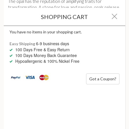
The opal has the reputation of amplifying traits for
transformation. A stone for love and passion, opals release
our inhibitions of seduction, desire and eroticism for sexual
SHOPPING CART
harmony.
As the protective gem for dangerous places, opals stand for
You have no items in your shopping cart.
justice and harmony, its inner play of dancing fire sparking
dynamic creativity.
6-9 business days
Easy Shipping
100 Days Free & Easy Return
100 Days Money Back Guarantee
Hypoallergenic & 100% Nickel Free
Got a Coupon?