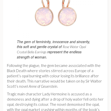
The gem of femininity, innocence and sincerity,
this soft and gentle crystal of
Rose Water Opal
represent the endless
Crystal Bella Earrings
strength of woman.
Following the plague, the gem became associated with the
Black Death where stories stirred across Europe of a
patient’s opal burning with colour losing its brilliance after
their death. This narrative would be taken on by Sir Walter
Scott’s novel
Anne of Geuerstein
.
Tragic main character Lady Hermoine is accused as a
demoness and dying after a drop of holy water fell onto her
opal, destroying its colour. The novel demonised the opal,
with the opal market crashing within months of the book’s