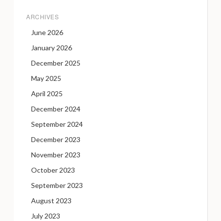
ARCHIVES
June 2026
January 2026
December 2025
May 2025
April 2025
December 2024
September 2024
December 2023
November 2023
October 2023
September 2023
August 2023
July 2023