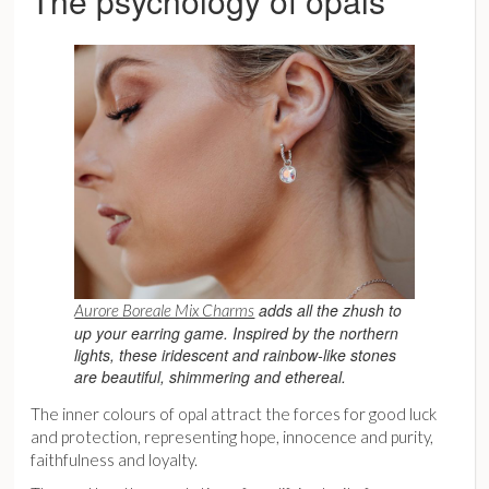
The psychology of opals
adds all the zhush to
Aurore Boreale Mix Charms
up your earring game. Inspired by the northern
lights, these iridescent and rainbow-like stones
are beautiful, shimmering and ethereal.
The inner colours of opal attract the forces for good luck
and protection, representing hope, innocence and purity,
faithfulness and loyalty.