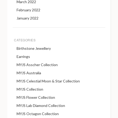
March 2022
February 2022
January 2022
CATEGORIES
Birthstone Jewellery
Earrings
MYJS Asscher Collection
MYJS Australia
MYJS Celestial Moon & Star Collection
MYJS Collection
MYJS Flower Collection
MYJS Lab Diamond Collection
MYJS Octagon Collection