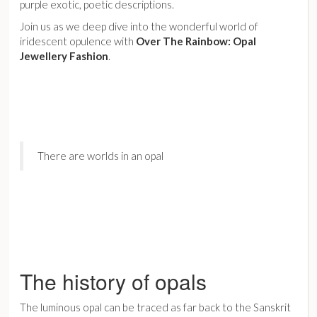
purple exotic, poetic descriptions.
Join us as we deep dive into the wonderful world of
iridescent opulence with
Over The Rainbow: Opal
Jewellery Fashion
.
There are worlds in an opal
The history of opals
The luminous opal can be traced as far back to the Sanskrit