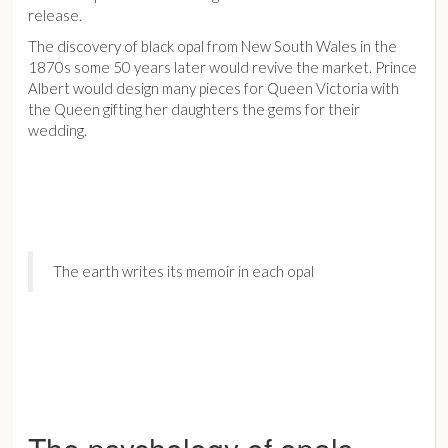
release.
The discovery of black opal from New South Wales in the
1870s some 50 years later would revive the market. Prince
Albert would design many pieces for Queen Victoria with
the Queen gifting her daughters the gems for their
wedding.
The earth writes its memoir in each opal