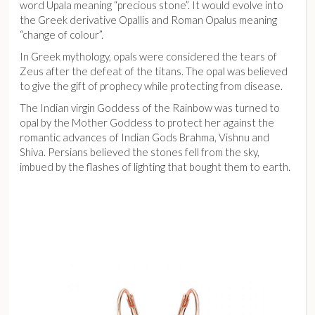
word Upala meaning “precious stone”. It would evolve into
the Greek derivative Opallis and Roman Opalus meaning
“change of colour”.
In Greek mythology, opals were considered the tears of
Zeus after the defeat of the titans. The opal was believed
to give the gift of prophecy while protecting from disease.
The Indian virgin Goddess of the Rainbow was turned to
opal by the Mother Goddess to protect her against the
romantic advances of Indian Gods Brahma, Vishnu and
Shiva. Persians believed the stones fell from the sky,
imbued by the flashes of lighting that bought them to earth.